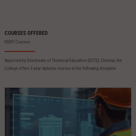
COURSES OFFERED
KSRIT Courses.
Approved by Directorate of Technical Education (DOTE), Chennai, the
College offers 3-year diploma courses in the following discipline.