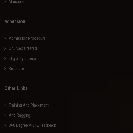
Management
Admission
Admission Procedure
Courses Offered
Eligibility Criteria
Brochure
Other Links
Training And Placement
Anti Ragging
360 Degree AICTE Feedback