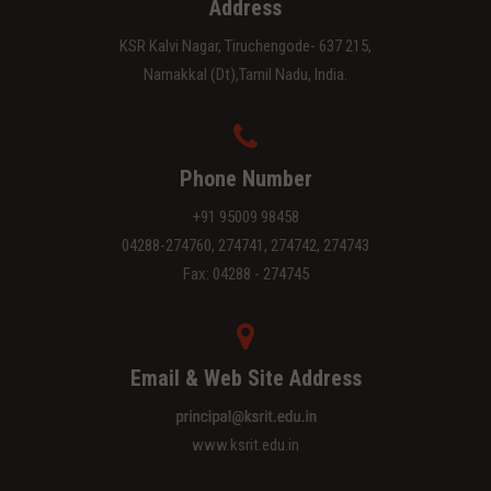
Address
KSR Kalvi Nagar, Tiruchengode- 637 215,
Namakkal (Dt),Tamil Nadu, India.
Phone Number
+91 95009 98458
04288-274760, 274741, 274742, 274743
Fax: 04288 - 274745
Email & Web Site Address
www.ksrit.edu.in