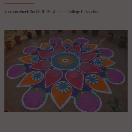
You can check Our KSRIT Polytechnic College Gallery here..