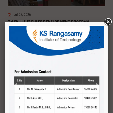
Jul 27, 2026
TN SKILLS FACULTY DEVELOPMENT PROGRAM
Date : 27.07.2027 to 01.08.2027 PCB DESIGN AND TESTING
Read More
Previous
Next