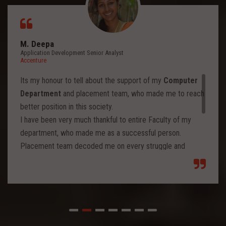
M. Deepa
Application Development Senior Analyst
Accenture
Its my honour to tell about the support of my
Computer
Department
and placement team, who made me to reach
better position in this society.
I have been very much thankful to entire Faculty of my
department, who made me as a successful person.
Placement team decoded me on every struggle and
motivated to move forward to reach levels and so.
Each class from placement team enhanced me to move
forward and imbibed intellectual thoughts inside and made
me stronger with high confidence.