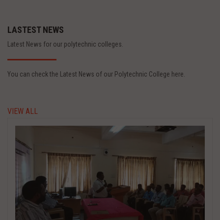
LASTEST NEWS
Latest News for our polytechnic colleges.
You can check the Latest News of our Polytechnic College here.
VIEW ALL