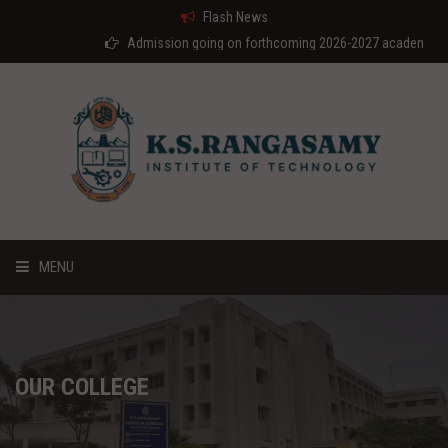
Flash News
Admission going on forthcoming 2026-2027 academic year
MENU
HOME
ABOUT US
OUR COLLEGE
COURSES