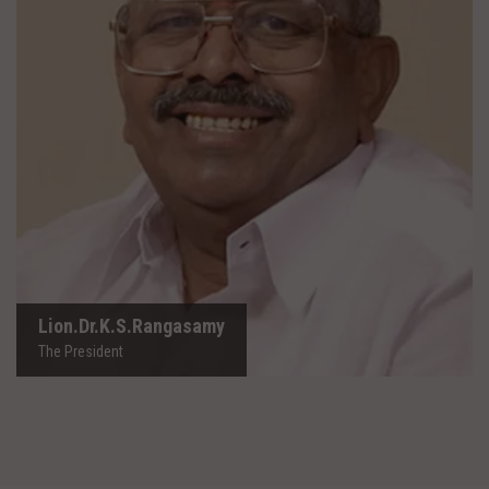
Lion.Dr.K.S.Rangasamy
The President
Lion.Dr.K.S.Rangasamy
The President