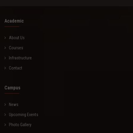
Academic
About Us
Courses
Infrastructure
Contact
Campus
News
Upcoming Events
Photo Gallery