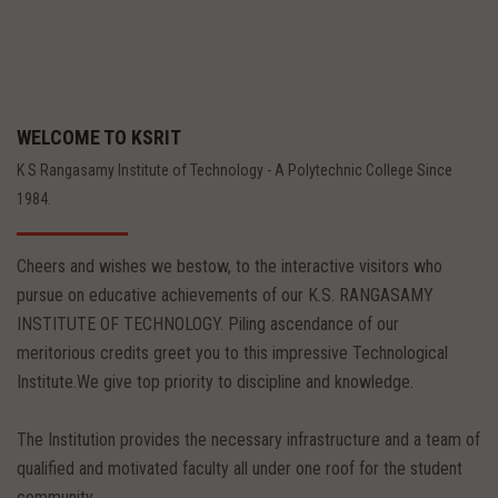
WELCOME TO KSRIT
K S Rangasamy Institute of Technology - A Polytechnic College Since
1984.
Cheers and wishes we bestow, to the interactive visitors who
pursue on educative achievements of our K.S. RANGASAMY
INSTITUTE OF TECHNOLOGY. Piling ascendance of our
meritorious credits greet you to this impressive Technological
Institute.We give top priority to discipline and knowledge.
The Institution provides the necessary infrastructure and a team of
qualified and motivated faculty all under one roof for the student
community.