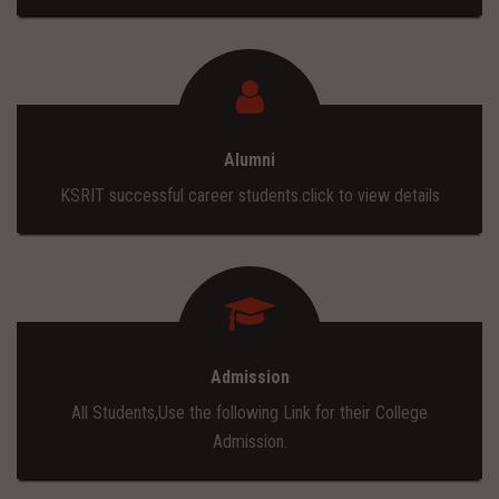
Alumni
KSRIT successful career students.click to view details
Admission
All Students,Use the following Link for their College
Admission.