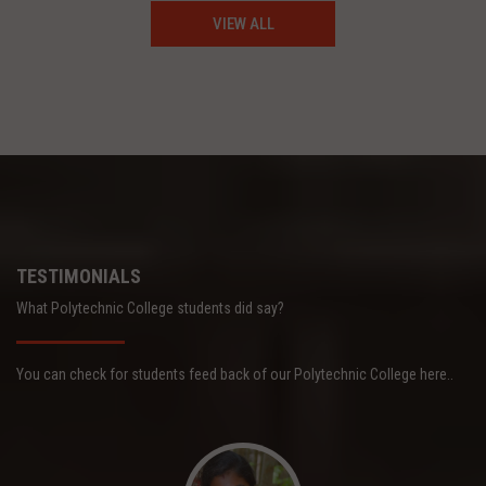
VIEW ALL
TESTIMONIALS
What Polytechnic College students did say?
You can check for students feed back of our Polytechnic College here..