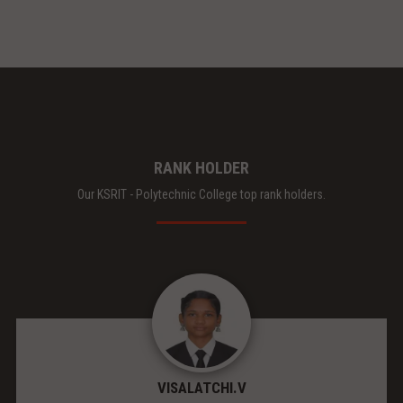
RANK HOLDER
Our KSRIT - Polytechnic College top rank holders.
VISALATCHI.V