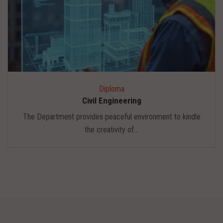
Diploma
Civil Engineering
The Department provides peaceful environment to kindle
the creativity of...