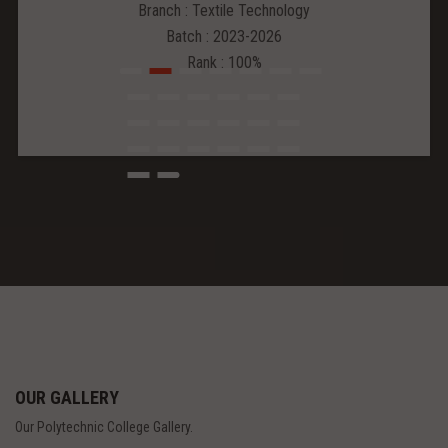
Branch : Textile Technology
Batch : 2023-2026
Rank : 100%
OUR GALLERY
Our Polytechnic College Gallery.