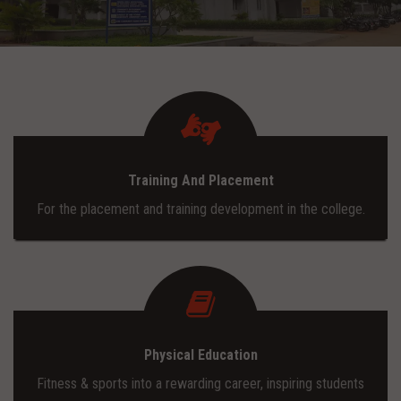
ADMISSION
INFRASTRUCTURE
CONTACT
Training And Placement
TRAINING AND PLACEMENT
For the placement and training development in the college.
Physical Education
Fitness & sports into a rewarding career, inspiring students