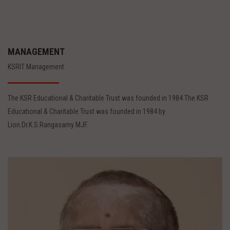
MANAGEMENT
KSRIT Management.
The KSR Educational & Charitable Trust was founded in 1984 The KSR
Educational & Charitable Trust was founded in 1984 by
Lion.Dr.K.S.Rangasamy MJF.