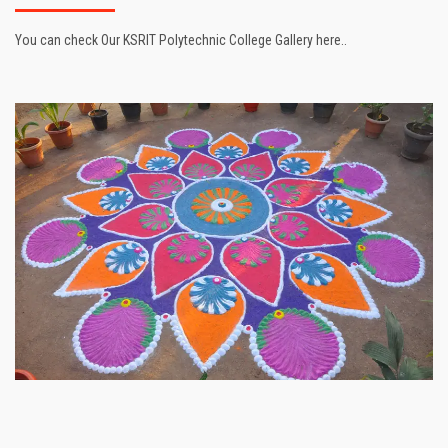
You can check Our KSRIT Polytechnic College Gallery here..