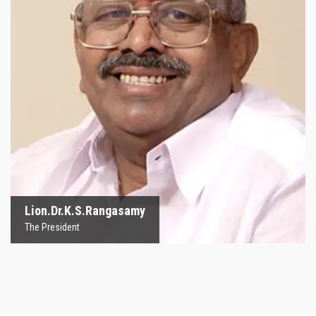
Lion.Dr.K.S.Rangasamy
The President
Lion.Dr.K.S.Rangasamy
The President