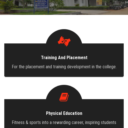
ADMISSION
INFRASTRUCTURE
CONTACT
Training And Placement
TRAINING AND PLACEMENT
For the placement and training development in the college.
Physical Education
Fitness & sports into a rewarding career, inspiring students