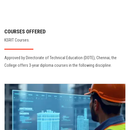
COURSES OFFERED
KSRIT Courses.
Approved by Directorate of Technical Education (DOTE), Chennai, the
College offers 3-year diploma courses in the following discipline.