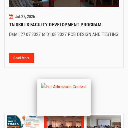
Jul 27, 2026
TN SKILLS FACULTY DEVELOPMENT PROGRAM
Date : 27.07.2027 to 01.08.2027 PCB DESIGN AND TESTING
Read More
Previous
Next