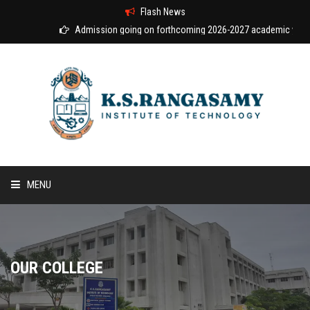
Flash News
Admission going on forthcoming 2026-2027 academic year
MENU
HOME
ABOUT US
OUR COLLEGE
COURSES