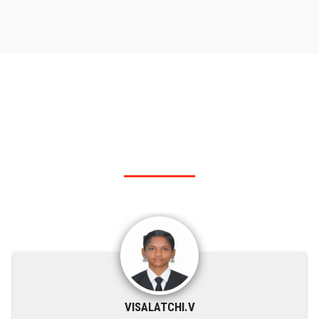
RANK HOLDER
Our KSRIT - Polytechnic College top rank holders.
VISALATCHI.V