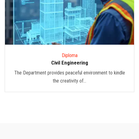
Diploma
Civil Engineering
The Department provides peaceful environment to kindle
the creativity of...