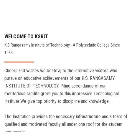
WELCOME TO KSRIT
K S Rangasamy Institute of Technology - A Polytechnic College Since
1984.
Cheers and wishes we bestow, to the interactive visitors who
pursue on educative achievements of our K.S. RANGASAMY
INSTITUTE OF TECHNOLOGY. Piling ascendance of our
meritorious credits greet you to this impressive Technological
Institute.We give top priority to discipline and knowledge.
The Institution provides the necessary infrastructure and a team of
qualified and motivated faculty all under one roof for the student
community.