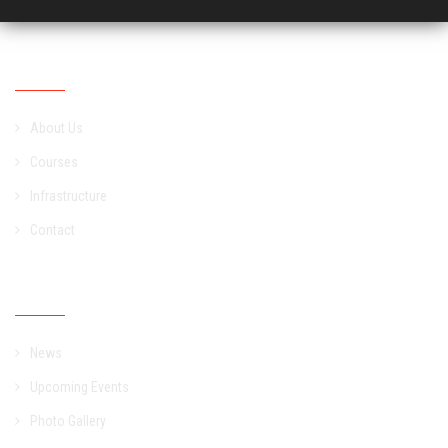
Academic
About Us
Courses
Infrastructure
Contact
Campus
News
Upcoming Events
Photo Gallery