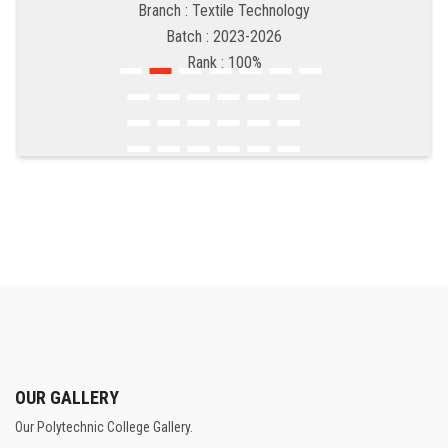
Branch : Textile Technology
Batch : 2023-2026
Rank : 100%
OUR GALLERY
Our Polytechnic College Gallery.