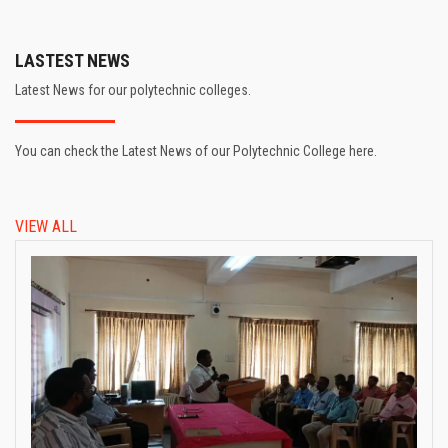
LASTEST NEWS
Latest News for our polytechnic colleges.
You can check the Latest News of our Polytechnic College here.
VIEW ALL