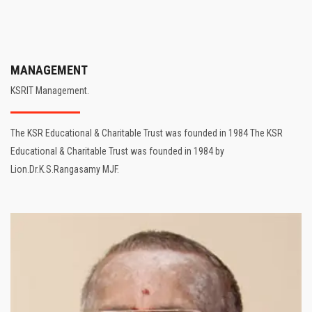
MANAGEMENT
KSRIT Management.
The KSR Educational & Charitable Trust was founded in 1984 The KSR
Educational & Charitable Trust was founded in 1984 by
Lion.Dr.K.S.Rangasamy MJF.