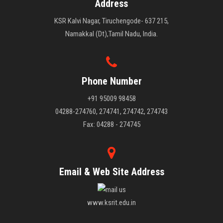
Address
KSR Kalvi Nagar, Tiruchengode- 637 215,
Namakkal (Dt),Tamil Nadu, India.
Phone Number
+91 95009 98458
04288-274760, 274741, 274742, 274743
Fax: 04288 - 274745
Email & Web Site Address
www.ksrit.edu.in