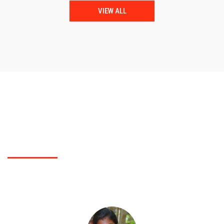
VIEW ALL
TESTIMONIALS
What Polytechnic College students did say?
You can check for students feed back of our Polytechnic College here..