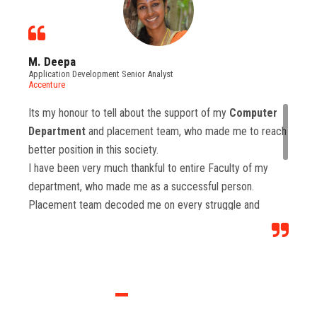
M. Deepa
Application Development Senior Analyst
Accenture
Its my honour to tell about the support of my
Computer
Department
and placement team, who made me to reach
better position in this society.
I have been very much thankful to entire Faculty of my
department, who made me as a successful person.
Placement team decoded me on every struggle and
motivated to move forward to reach levels and so.
Each class from placement team enhanced me to move
forward and imbibed intellectual thoughts inside and made
me stronger with high confidence.