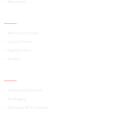
Management
Admission
Admission Procedure
Courses Offered
Eligibility Criteria
Brochure
Other Links
Training And Placement
Anti Ragging
360 Degree AICTE Feedback