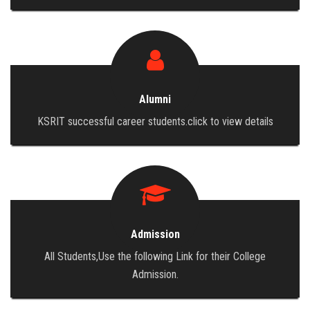
Alumni
KSRIT successful career students.click to view details
Admission
All Students,Use the following Link for their College
Admission.