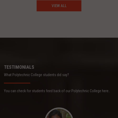
VIEW ALL
TESTIMONIALS
What Polytechnic College students did say?
You can check for students feed back of our Polytechnic College here..