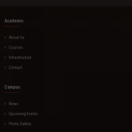
Academic
About Us
Courses
Infrastructure
Contact
Campus
News
Upcoming Events
Photo Gallery