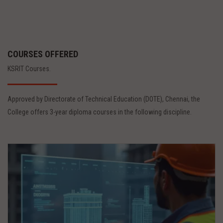
COURSES OFFERED
KSRIT Courses.
Approved by Directorate of Technical Education (DOTE), Chennai, the
College offers 3-year diploma courses in the following discipline.