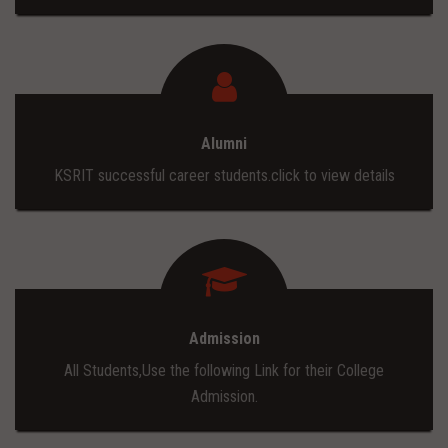
Alumni
KSRIT successful career students.click to view details
Admission
All Students,Use the following Link for their College
Admission.