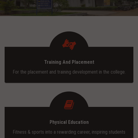
ADMISSION
INFRASTRUCTURE
CONTACT
Training And Placement
TRAINING AND PLACEMENT
For the placement and training development in the college.
Physical Education
Fitness & sports into a rewarding career, inspiring students