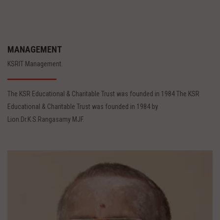
MANAGEMENT
KSRIT Management.
The KSR Educational & Charitable Trust was founded in 1984 The KSR
Educational & Charitable Trust was founded in 1984 by
Lion.Dr.K.S.Rangasamy MJF.