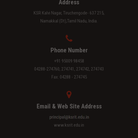
Address
KSR Kalvi Nagar, Tiruchengode- 637 215,
Namakkal (Dt),Tamil Nadu, India.
Phone Number
+91 95009 98458
04288-274760, 274741, 274742, 274743
Fax: 04288 - 274745
Email & Web Site Address
www.ksrit.edu.in