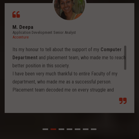
M. Deepa
Application Development Senior Analyst
Accenture
Its my honour to tell about the support of my
Computer
Department
and placement team, who made me to reach
better position in this society.
I have been very much thankful to entire Faculty of my
department, who made me as a successful person.
Placement team decoded me on every struggle and
motivated to move forward to reach levels and so.
Each class from placement team enhanced me to move
forward and imbibed intellectual thoughts inside and made
me stronger with high confidence.