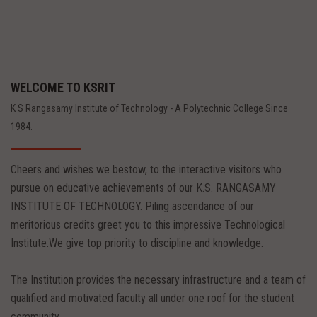
WELCOME TO KSRIT
K S Rangasamy Institute of Technology - A Polytechnic College Since
1984.
Cheers and wishes we bestow, to the interactive visitors who
pursue on educative achievements of our K.S. RANGASAMY
INSTITUTE OF TECHNOLOGY. Piling ascendance of our
meritorious credits greet you to this impressive Technological
Institute.We give top priority to discipline and knowledge.
The Institution provides the necessary infrastructure and a team of
qualified and motivated faculty all under one roof for the student
community.