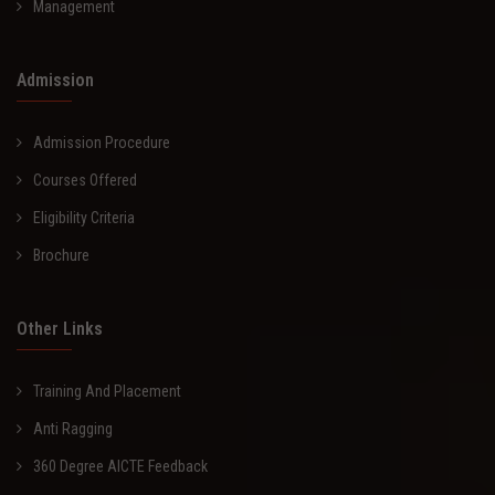
Management
Admission
Admission Procedure
Courses Offered
Eligibility Criteria
Brochure
Other Links
Training And Placement
Anti Ragging
360 Degree AICTE Feedback