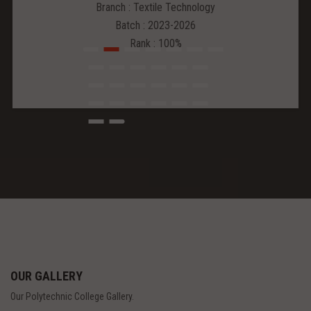
Branch : Textile Technology
Batch : 2023-2026
Rank : 100%
OUR GALLERY
Our Polytechnic College Gallery.