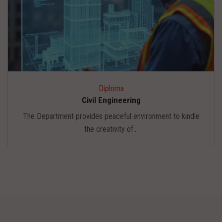
Diploma
Civil Engineering
The Department provides peaceful environment to kindle
the creativity of...