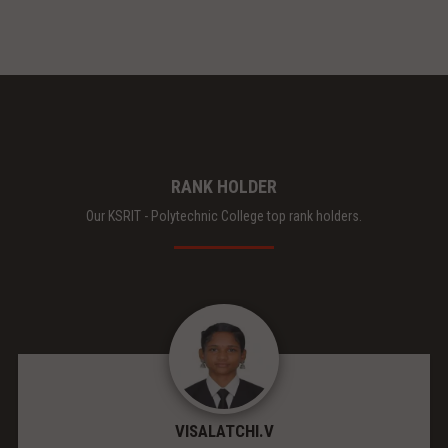
RANK HOLDER
Our KSRIT - Polytechnic College top rank holders.
VISALATCHI.V