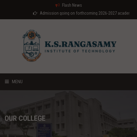
Flash News
Admission going on forthcoming 2026-2027 academic year
MENU
HOME
ABOUT US
OUR COLLEGE
COURSES