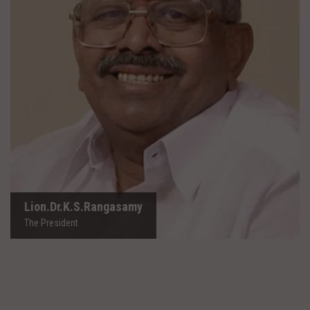
Lion.Dr.K.S.Rangasamy
The President
Lion.Dr.K.S.Rangasamy
The President