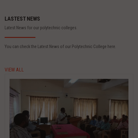
LASTEST NEWS
Latest News for our polytechnic colleges.
You can check the Latest News of our Polytechnic College here.
VIEW ALL