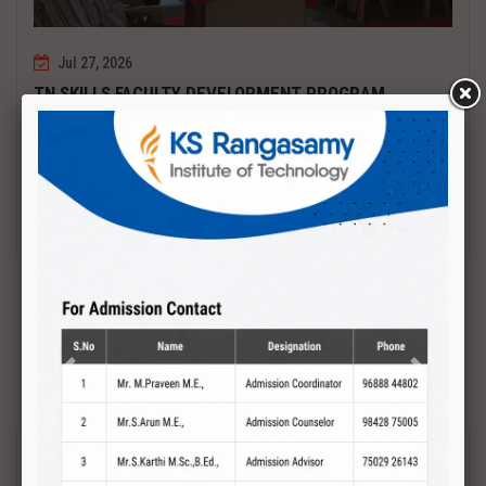
Jul 27, 2026
TN SKILLS FACULTY DEVELOPMENT PROGRAM
Date : 27.07.2027 to 01.08.2027 PCB DESIGN AND TESTING
Read More
Previous
Next