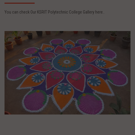
You can check Our KSRIT Polytechnic College Gallery here..