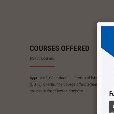
COURSES OFFERED
KSRIT Courses.
Approved by Directorate of Technical Education
Diploma
(DOTE), Chennai, the College offers 3-year diploma
eering
Textile Technology
courses in the following discipline.
nvironment
The Department provides peaceful environment
to kindle the creativity of...