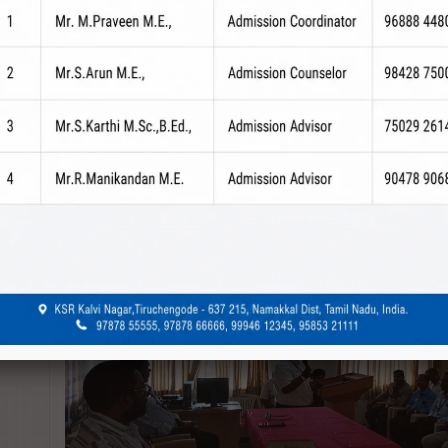
revious