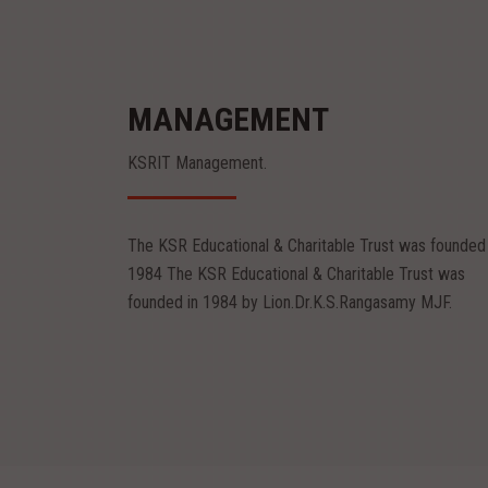
MANAGEMENT
KSRIT Management.
Mr.R.Srinivasan
Mr.S.Sachin
Chairman
Vice Chairman
The KSR Educational & Charitable Trust was founded 
Mr.R.Srinivasan
Mr.S.Sachin
1984 The KSR Educational & Charitable Trust was
Chairman
Vice Chairman
founded in 1984 by Lion.Dr.K.S.Rangasamy MJF.