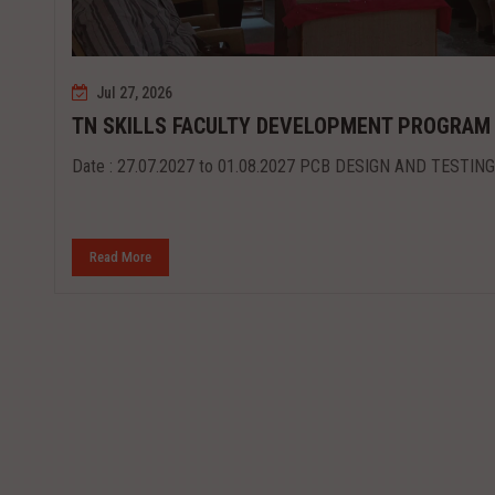
Jul 27, 2026
TN SKILLS FACULTY DEVELOPMENT PROGRAM
Date : 27.07.2027 to 01.08.2027 PCB DESIGN AND TESTING
Read More
st...