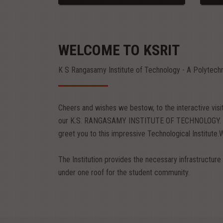
WELCOME TO KSRIT
K S Rangasamy Institute of Technology - A Polytech
Cheers and wishes we bestow, to the interactive vis
our K.S. RANGASAMY INSTITUTE OF TECHNOLOGY. Pil
greet you to this impressive Technological Institute.
The Institution provides the necessary infrastructure 
under one roof for the student community.