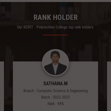
RANK HOLDER
Our KSRIT - Polytechnic College top rank holders.
SATHANA.M
Branch : Computer Science & Engineering
Batch : 2022-2025
Rank : 94%