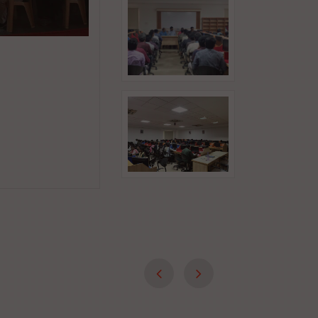
Jul 27, 2026
Industry-Focused Course on Python
Development
Date : 27.07.2026 to 31.07.2026 Time : 9.00 
Read More