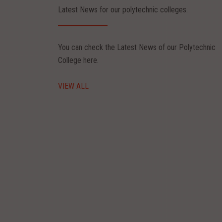
Latest News for our polytechnic colleges.
You can check the Latest News of our Polytechnic
College here.
Aug 20, 2026
VIEW ALL
y Fiesta 2026
E : 20.08.2026 LAST DATE FOR REGISTRATION: 14.08.2025 Poly fiesta
 pepar presentation and project expo registration form - Rs.300 Poly fie
ead More