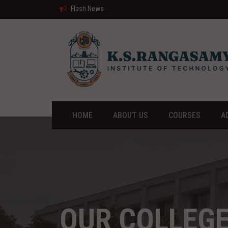
Flash News
HOME
ABOUT US
COURSES
A
OUR COLLEG