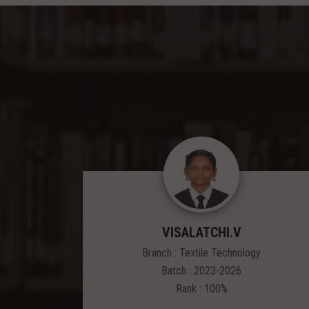
VISALATCHI.V
Branch : Textile Technology
Batch : 2023-2026
Rank : 100%