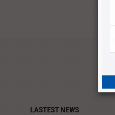
P
LASTEST NEWS