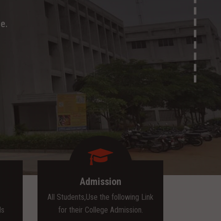
e.
Admission
All Students,Use the following Link
ls
for their College Admission.