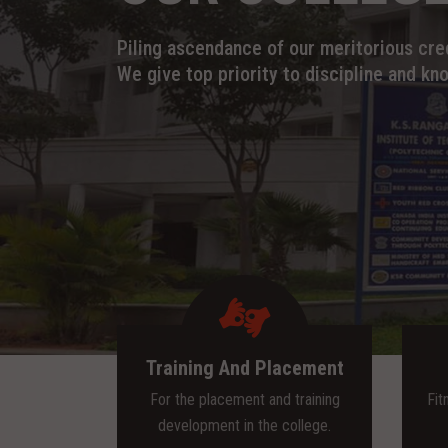
Piling ascendance of our meritorious cred
We give top priority to discipline and kn
Training And Placement
For the placement and training
Fit
development in the college.