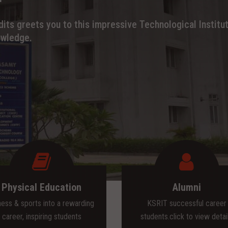
its greets you to this impressive Technological Institut
owledge.
Physical Education
Alumni
ness & sports into a rewarding
KSRIT successful career
career, inspiring students
students.click to view detai