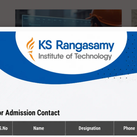
Diploma
Civil Engineering
The Department provides peaceful environment
to kindle the creativity of...