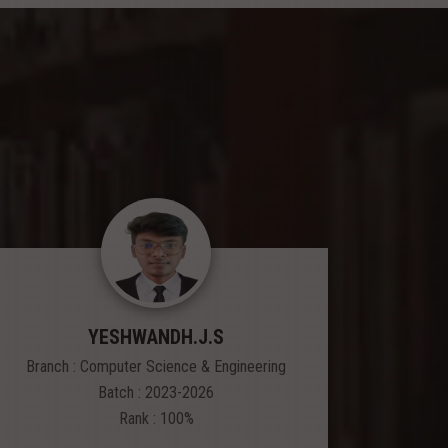
YESHWANDH.J.S
Branch : Computer Science & Engineering
Branch
Batch : 2023-2026
Rank : 100%