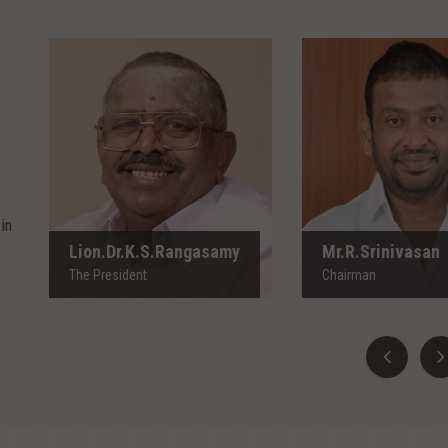
Lion.Dr.K.S.Rangasamy
Mr.R.Srinivas
The President
Chairman
in
Lion.Dr.K.S.Rangasamy
Mr.R.Srinivasan
The President
Chairman