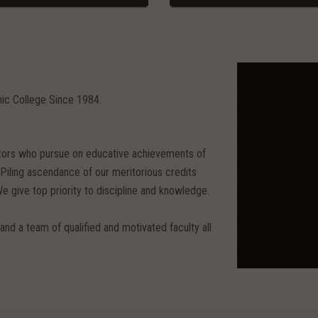
nic College Since 1984.
itors who pursue on educative achievements of
ing ascendance of our meritorious credits
We give top priority to discipline and knowledge.
and a team of qualified and motivated faculty all