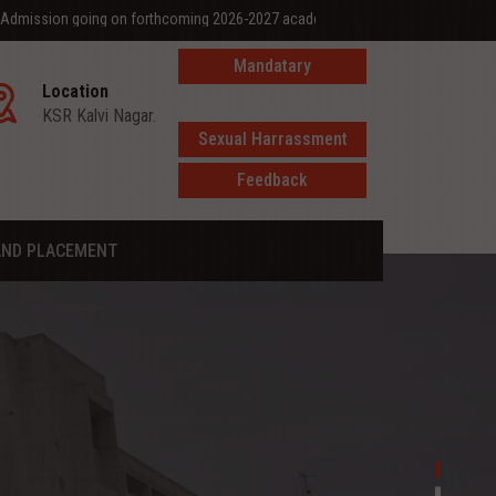
ing on forthcoming 2026-2027 academic year
Mandatary
Location
disclosure
KSR Kalvi Nagar.
Sexual Harrassment
Feedback
AND PLACEMENT