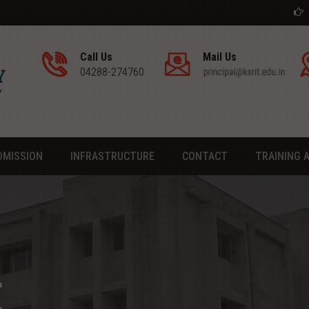
Admission go
Call Us
Mail Us
04288-274760
DMISSION
INFRASTRUCTURE
CONTACT
TRAINING 
E