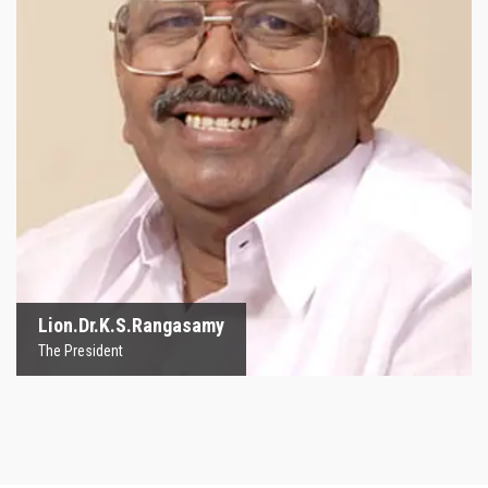
Lion.Dr.K.S.Rangasamy
The President
Lion.Dr.K.S.Rangasamy
The President