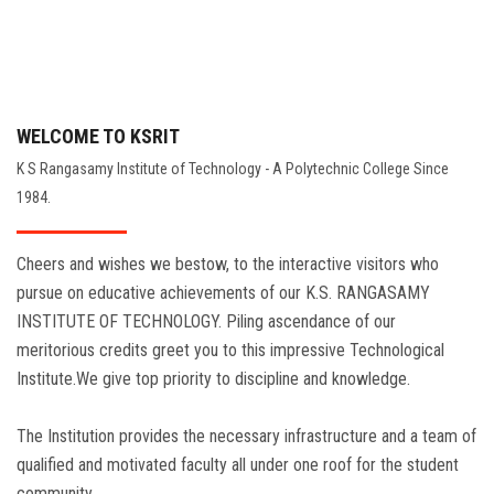
WELCOME TO KSRIT
K S Rangasamy Institute of Technology - A Polytechnic College Since
1984.
Cheers and wishes we bestow, to the interactive visitors who
pursue on educative achievements of our K.S. RANGASAMY
INSTITUTE OF TECHNOLOGY. Piling ascendance of our
meritorious credits greet you to this impressive Technological
Institute.We give top priority to discipline and knowledge.
The Institution provides the necessary infrastructure and a team of
qualified and motivated faculty all under one roof for the student
community.