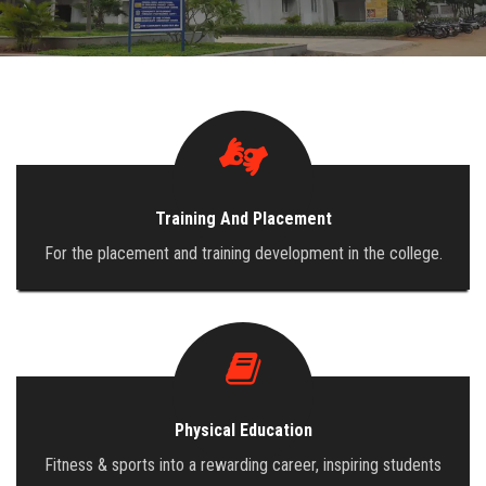
ADMISSION
INFRASTRUCTURE
CONTACT
Training And Placement
TRAINING AND PLACEMENT
For the placement and training development in the college.
Physical Education
Fitness & sports into a rewarding career, inspiring students