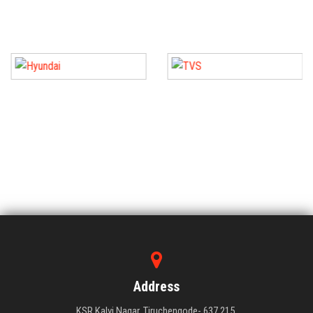
Address
KSR Kalvi Nagar, Tiruchengode- 637 215,