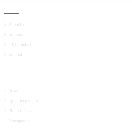
Academic
About Us
Courses
Infrastructure
Contact
Campus
News
Upcoming Events
Photo Gallery
Management