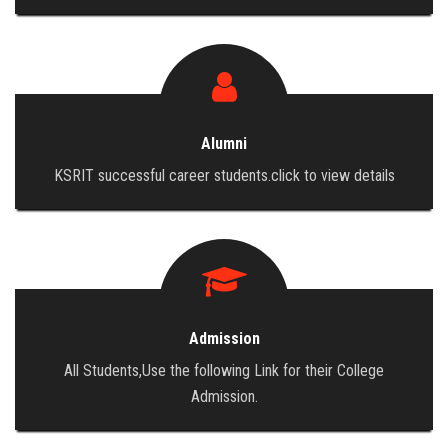
Alumni
KSRIT successful career students.click to view details
Admission
All Students,Use the following Link for their College
Admission.