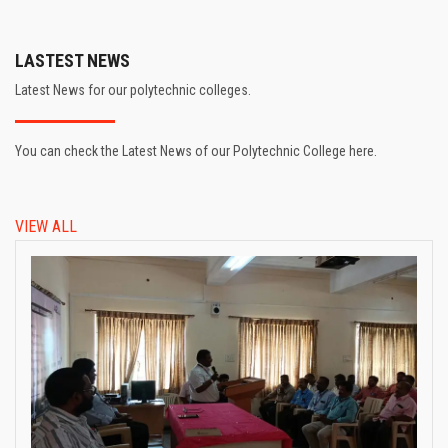
LASTEST NEWS
Latest News for our polytechnic colleges.
You can check the Latest News of our Polytechnic College here.
VIEW ALL