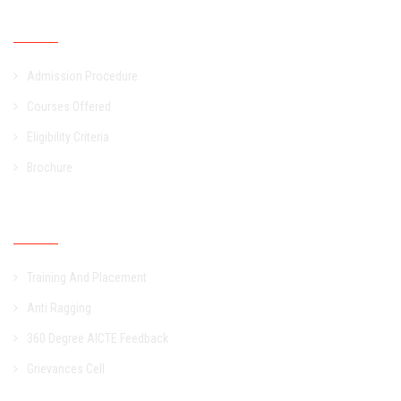
Admission
Admission Procedure
Courses Offered
Eligibility Criteria
Brochure
Other Links
Training And Placement
Anti Ragging
360 Degree AICTE Feedback
Grievances Cell