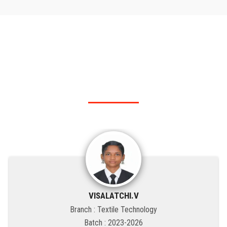
RANK HOLDER
Our KSRIT - Polytechnic College top rank holders.
VISALATCHI.V
Branch : Textile Technology
Batch : 2023-2026