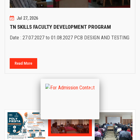
Jul 27, 2026
TN SKILLS FACULTY DEVELOPMENT PROGRAM
Date : 27.07.2027 to 01.08.2027 PCB DESIGN AND TESTING
Read More
Previous
Next