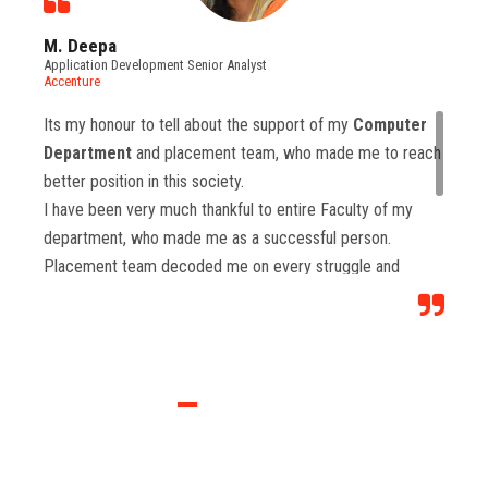
M. Deepa
Application Development Senior Analyst
Accenture
Its my honour to tell about the support of my
Computer
Department
and placement team, who made me to reach
better position in this society.
I have been very much thankful to entire Faculty of my
department, who made me as a successful person.
Placement team decoded me on every struggle and
motivated to move forward to reach levels and so.
Each class from placement team enhanced me to move
forward and imbibed intellectual thoughts inside and made
me stronger with high confidence.