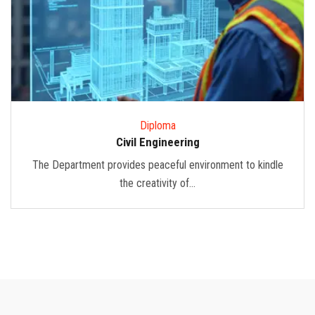
Diploma
Civil Engineering
The Department provides peaceful environment to kindle
the creativity of...