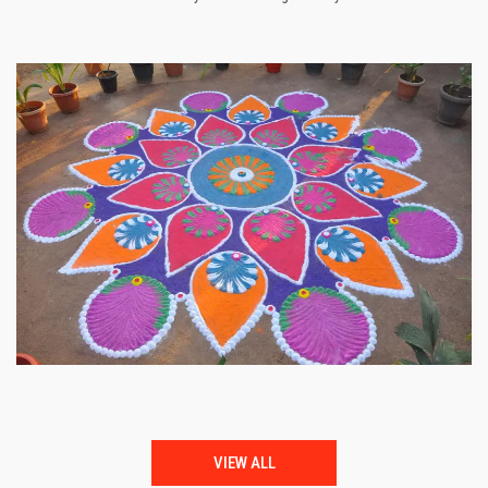
VIEW ALL