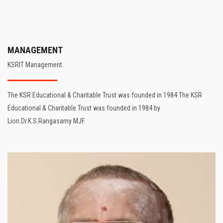
MANAGEMENT
KSRIT Management.
The KSR Educational & Charitable Trust was founded in 1984 The KSR
Educational & Charitable Trust was founded in 1984 by
Lion.Dr.K.S.Rangasamy MJF.