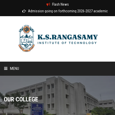
Flash News
Admission going on forthcoming 2026-2027 academic year
MENU
HOME
ABOUT US
OUR COLLEGE
COURSES