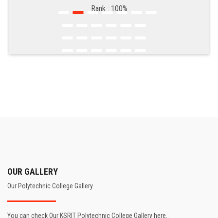
Rank : 100%
OUR GALLERY
Our Polytechnic College Gallery.
You can check Our KSRIT Polytechnic College Gallery here..