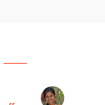
TESTIMONIALS
What Polytechnic College students did say?
You can check for students feed back of our Polytechnic College here..