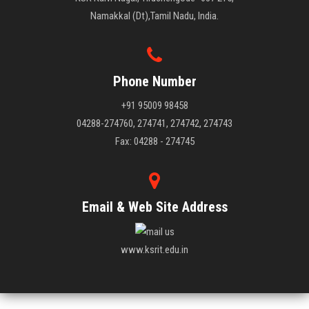
Namakkal (Dt),Tamil Nadu, India.
Phone Number
+91 95009 98458
04288-274760, 274741, 274742, 274743
Fax: 04288 - 274745
Email & Web Site Address
www.ksrit.edu.in