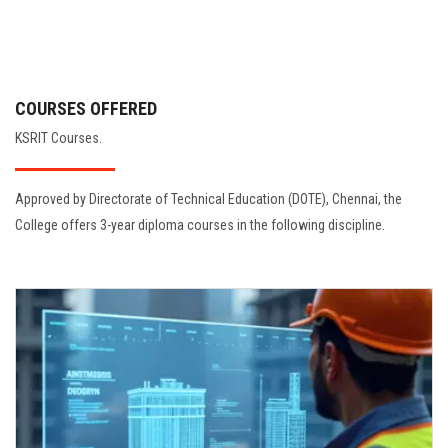
COURSES OFFERED
KSRIT Courses.
Approved by Directorate of Technical Education (DOTE), Chennai, the
College offers 3-year diploma courses in the following discipline.