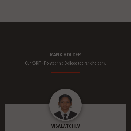
RANK HOLDER
Our KSRIT - Polytechnic College top rank holders.
VISALATCHI.V