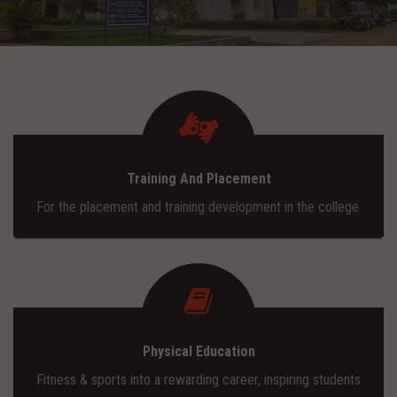
ADMISSION
INFRASTRUCTURE
CONTACT
Training And Placement
TRAINING AND PLACEMENT
For the placement and training development in the college.
Physical Education
Fitness & sports into a rewarding career, inspiring students