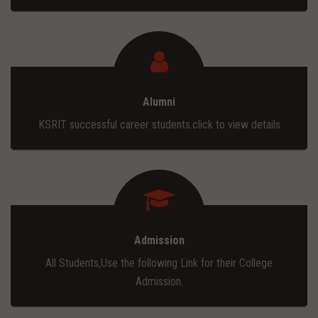
Alumni
KSRIT successful career students.click to view details
Admission
All Students,Use the following Link for their College
Admission.