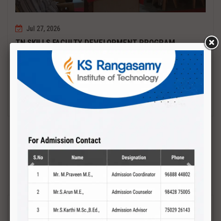
Jul 27, 2026
TN SKILLS FACULTY DEVELOPMENT PROGRAM
Date : 27.07.2027 to 01.08.2027 PCB DESIGN AND TESTING
Read More
Previous
Next