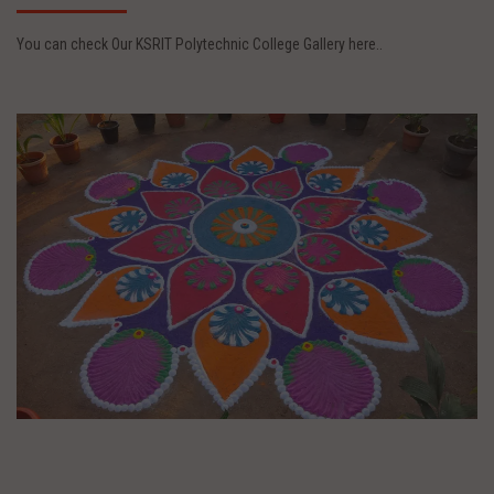
You can check Our KSRIT Polytechnic College Gallery here..