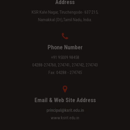
Address
KSR Kalvi Nagar, Tiruchengode- 637 215,
Namakkal (Dt),Tamil Nadu, India.
Phone Number
+91 95009 98458
04288-274760, 274741, 274742, 274743
Fax: 04288 - 274745
Email & Web Site Address
www.ksrit.edu.in