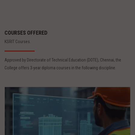
COURSES OFFERED
KSRIT Courses.
Approved by Directorate of Technical Education (DOTE), Chennai, the
College offers 3-year diploma courses in the following discipline.