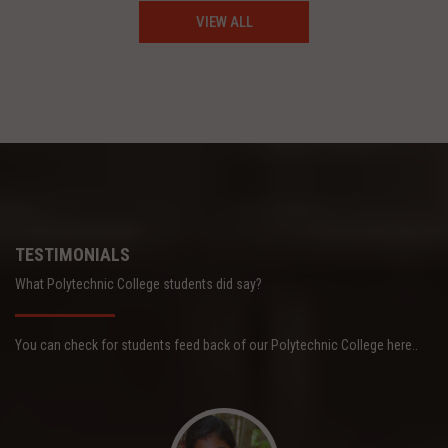
VIEW ALL
TESTIMONIALS
What Polytechnic College students did say?
You can check for students feed back of our Polytechnic College here..