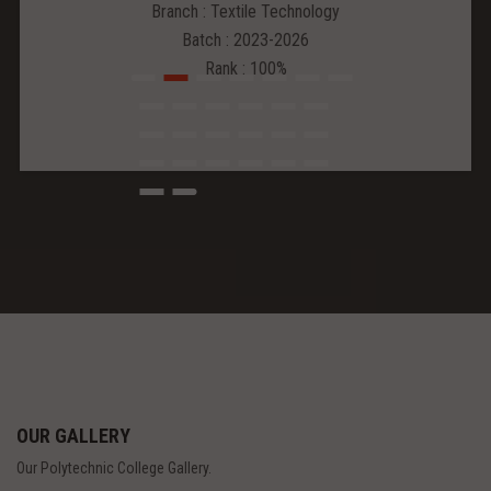
Branch : Textile Technology
Batch : 2023-2026
Rank : 100%
OUR GALLERY
Our Polytechnic College Gallery.