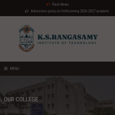
Flash News
Admission going on forthcoming 2026-2027 academic year
MENU
HOME
ABOUT US
OUR COLLEGE
COURSES