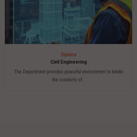
Diploma
Civil Engineering
The Department provides peaceful environment to kindle
the creativity of...