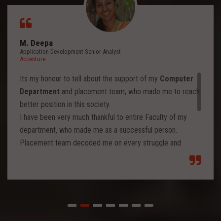
M. Deepa
Application Development Senior Analyst
Accenture
Its my honour to tell about the support of my
Computer
Department
and placement team, who made me to reach
better position in this society.
I have been very much thankful to entire Faculty of my
department, who made me as a successful person.
Placement team decoded me on every struggle and
motivated to move forward to reach levels and so.
Each class from placement team enhanced me to move
forward and imbibed intellectual thoughts inside and made
me stronger with high confidence.