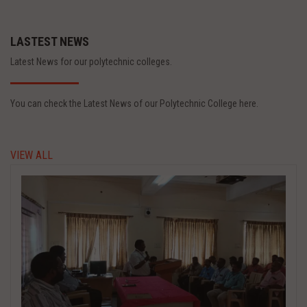
LASTEST NEWS
Latest News for our polytechnic colleges.
You can check the Latest News of our Polytechnic College here.
VIEW ALL