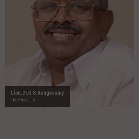
Lion.Dr.K.S.Rangasamy
The President
Lion.Dr.K.S.Rangasamy
The President