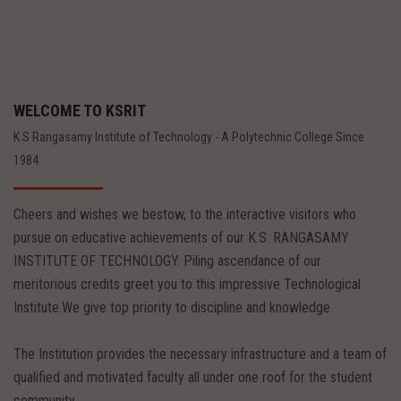
WELCOME TO KSRIT
K S Rangasamy Institute of Technology - A Polytechnic College Since
1984.
Cheers and wishes we bestow, to the interactive visitors who
pursue on educative achievements of our K.S. RANGASAMY
INSTITUTE OF TECHNOLOGY. Piling ascendance of our
meritorious credits greet you to this impressive Technological
Institute.We give top priority to discipline and knowledge.
The Institution provides the necessary infrastructure and a team of
qualified and motivated faculty all under one roof for the student
community.