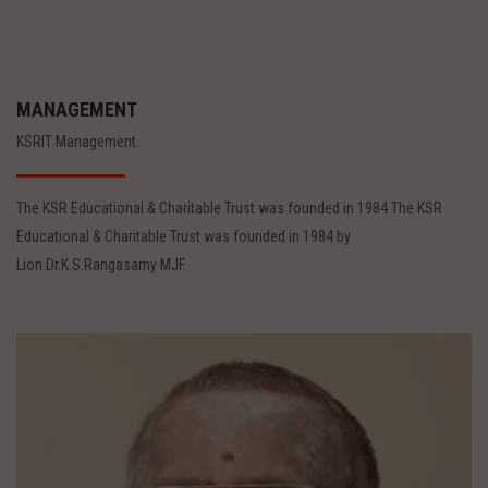
MANAGEMENT
KSRIT Management.
The KSR Educational & Charitable Trust was founded in 1984 The KSR
Educational & Charitable Trust was founded in 1984 by
Lion.Dr.K.S.Rangasamy MJF.