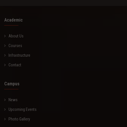
Academic
About Us
Courses
Infrastructure
Contact
Campus
News
Upcoming Events
Photo Gallery