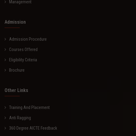
Management
Admission
Admission Procedure
Courses Offered
Eligibility Criteria
Brochure
Other Links
Training And Placement
Anti Ragging
360 Degree AICTE Feedback