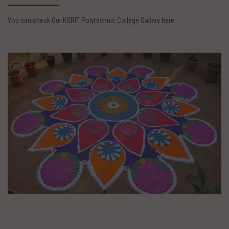
You can check Our KSRIT Polytechnic College Gallery here..