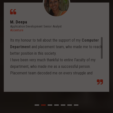
M. Deepa
Application Development Senior Analyst
Accenture
Its my honour to tell about the support of my
Computer
Department
and placement team, who made me to reach
better position in this society.
I have been very much thankful to entire Faculty of my
department, who made me as a successful person.
Placement team decoded me on every struggle and
motivated to move forward to reach levels and so.
Each class from placement team enhanced me to move
forward and imbibed intellectual thoughts inside and made
me stronger with high confidence.