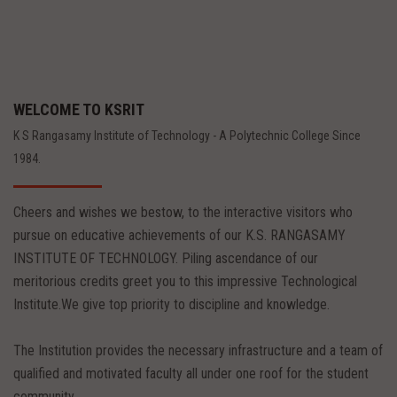
WELCOME TO KSRIT
K S Rangasamy Institute of Technology - A Polytechnic College Since
1984.
Cheers and wishes we bestow, to the interactive visitors who
pursue on educative achievements of our K.S. RANGASAMY
INSTITUTE OF TECHNOLOGY. Piling ascendance of our
meritorious credits greet you to this impressive Technological
Institute.We give top priority to discipline and knowledge.
The Institution provides the necessary infrastructure and a team of
qualified and motivated faculty all under one roof for the student
community.