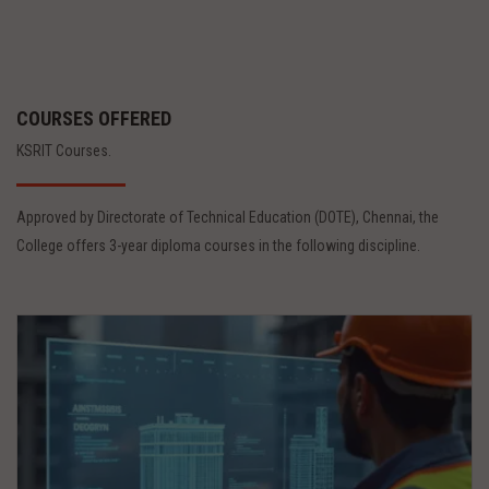
COURSES OFFERED
KSRIT Courses.
Approved by Directorate of Technical Education (DOTE), Chennai, the
College offers 3-year diploma courses in the following discipline.