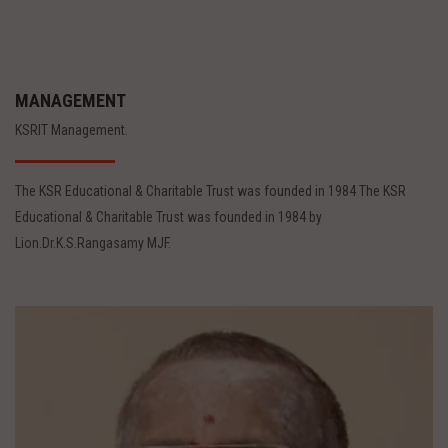
MANAGEMENT
KSRIT Management.
The KSR Educational & Charitable Trust was founded in 1984 The KSR
Educational & Charitable Trust was founded in 1984 by
Lion.Dr.K.S.Rangasamy MJF.