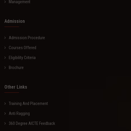
Management
Admission
Admission Procedure
Courses Offered
Eligibility Criteria
Brochure
Other Links
Training And Placement
Anti Ragging
360 Degree AICTE Feedback