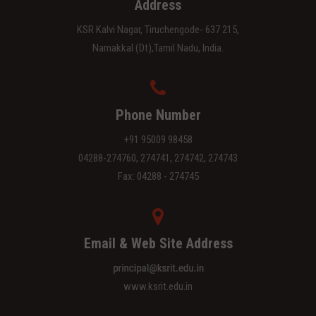
Address
KSR Kalvi Nagar, Tiruchengode- 637 215,
Namakkal (Dt),Tamil Nadu, India.
Phone Number
+91 95009 98458
04288-274760, 274741, 274742, 274743
Fax: 04288 - 274745
Email & Web Site Address
www.ksrit.edu.in