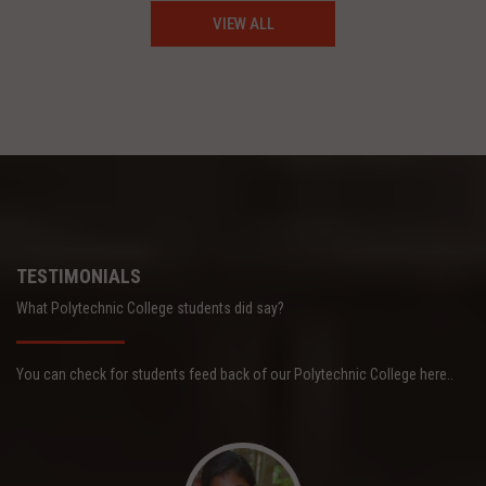
VIEW ALL
TESTIMONIALS
What Polytechnic College students did say?
You can check for students feed back of our Polytechnic College here..