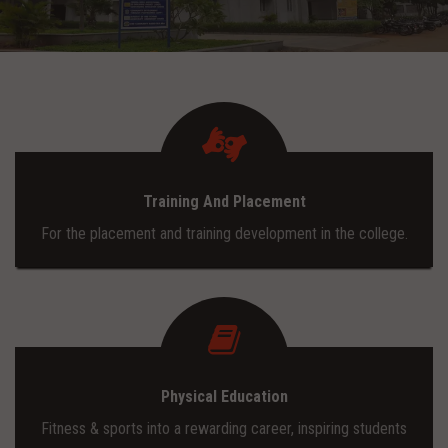
ADMISSION
INFRASTRUCTURE
CONTACT
Training And Placement
TRAINING AND PLACEMENT
For the placement and training development in the college.
Physical Education
Fitness & sports into a rewarding career, inspiring students