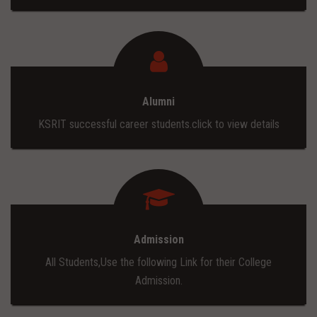
Alumni
KSRIT successful career students.click to view details
Admission
All Students,Use the following Link for their College
Admission.