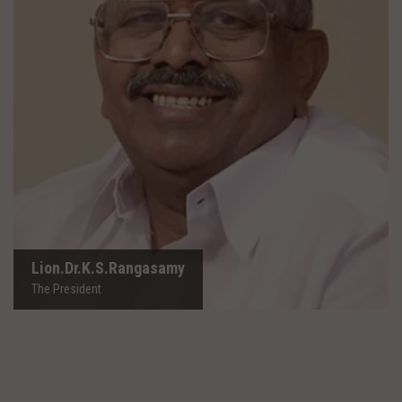
Lion.Dr.K.S.Rangasamy
The President
Lion.Dr.K.S.Rangasamy
The President