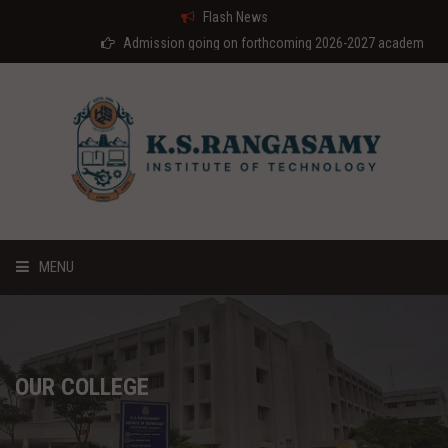
Flash News
Admission going on forthcoming 2026-2027 academic year
MENU
HOME
ABOUT US
OUR COLLEGE
COURSES