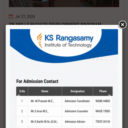
Jul 27, 2026
TN SKILLS FACULTY DEVELOPMENT PROGRAM
Date : 27.07.2027 to 01.08.2027 PCB DESIGN AND TESTING
Read More
Previous
Next