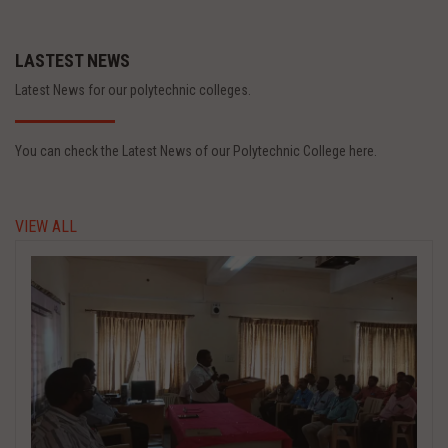
LASTEST NEWS
Latest News for our polytechnic colleges.
You can check the Latest News of our Polytechnic College here.
VIEW ALL