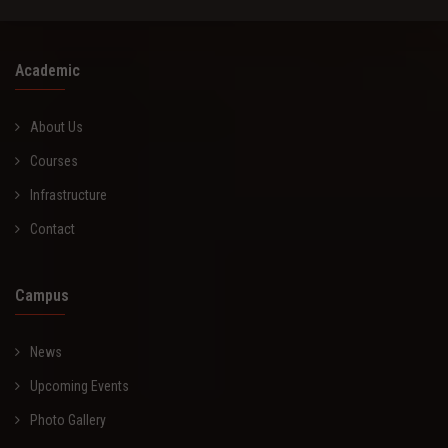
Academic
About Us
Courses
Infrastructure
Contact
Campus
News
Upcoming Events
Photo Gallery