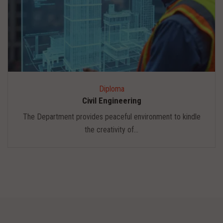
Diploma
Civil Engineering
The Department provides peaceful environment to kindle
the creativity of...