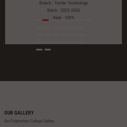
Branch : Textile Technology
Batch : 2023-2026
Rank : 100%
OUR GALLERY
Our Polytechnic College Gallery.