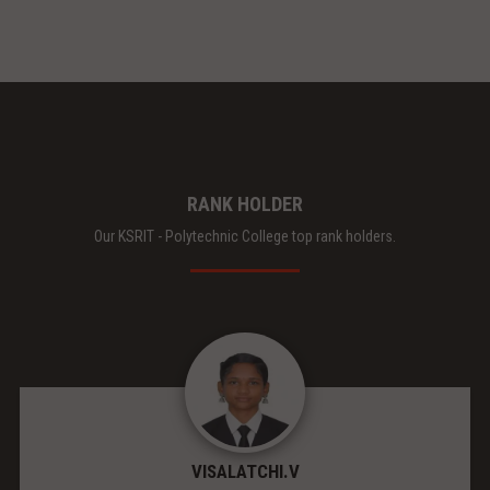
RANK HOLDER
Our KSRIT - Polytechnic College top rank holders.
VISALATCHI.V