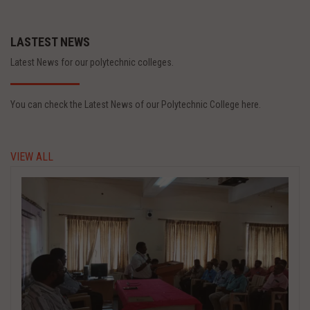
LASTEST NEWS
Latest News for our polytechnic colleges.
You can check the Latest News of our Polytechnic College here.
VIEW ALL