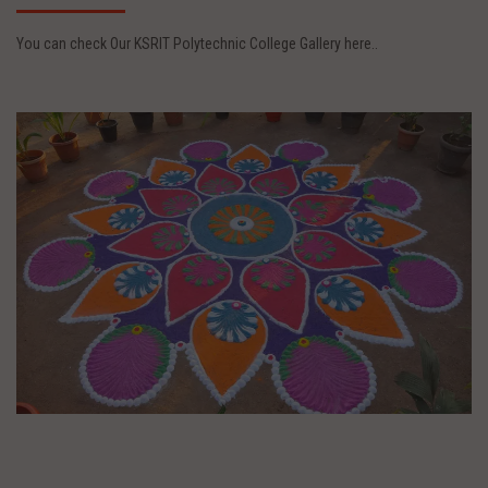
You can check Our KSRIT Polytechnic College Gallery here..