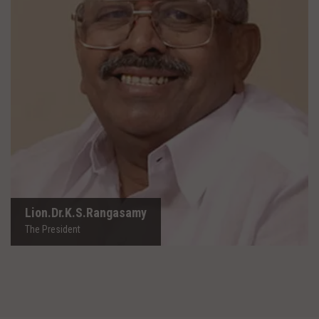
Lion.Dr.K.S.Rangasamy
The President
Lion.Dr.K.S.Rangasamy
The President