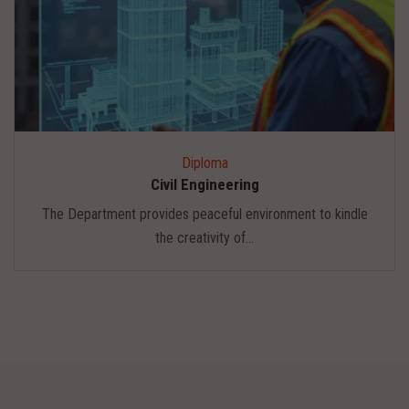
Diploma
Civil Engineering
The Department provides peaceful environment to kindle
the creativity of...