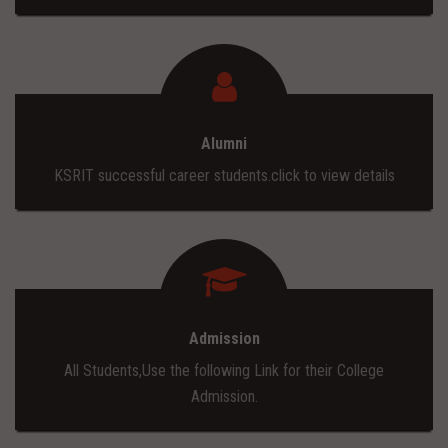
Alumni
KSRIT successful career students.click to view details
Admission
All Students,Use the following Link for their College
Admission.