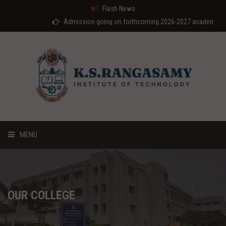
Flash News
Admission going on forthcoming 2026-2027 academic year
MENU
HOME
ABOUT US
OUR COLLEGE
COURSES