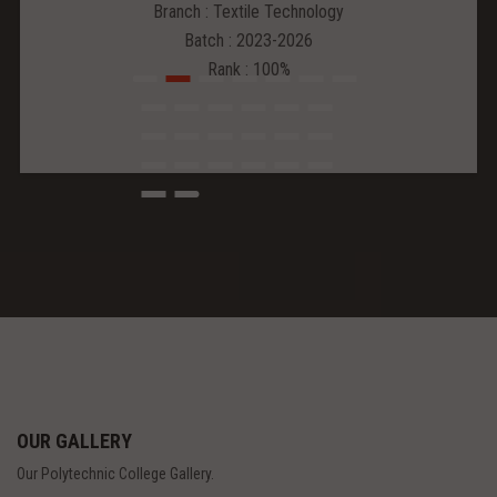
Branch : Textile Technology
Batch : 2023-2026
Rank : 100%
OUR GALLERY
Our Polytechnic College Gallery.