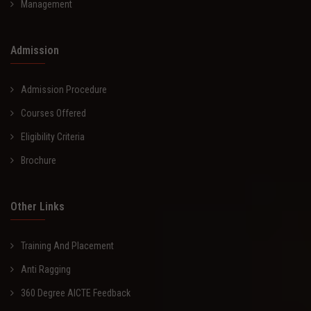
Management
Admission
Admission Procedure
Courses Offered
Eligibility Criteria
Brochure
Other Links
Training And Placement
Anti Ragging
360 Degree AICTE Feedback