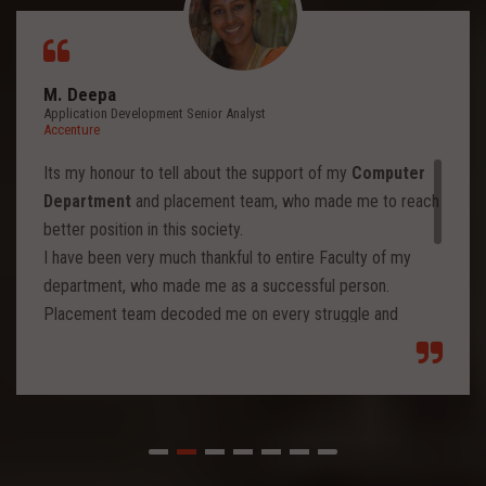
M. Deepa
Application Development Senior Analyst
Accenture
Its my honour to tell about the support of my
Computer
Department
and placement team, who made me to reach
better position in this society.
I have been very much thankful to entire Faculty of my
department, who made me as a successful person.
Placement team decoded me on every struggle and
motivated to move forward to reach levels and so.
Each class from placement team enhanced me to move
forward and imbibed intellectual thoughts inside and made
me stronger with high confidence.