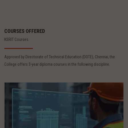
COURSES OFFERED
KSRIT Courses.
Approved by Directorate of Technical Education (DOTE), Chennai, the
College offers 3-year diploma courses in the following discipline.