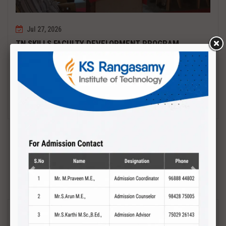
Jul 27, 2026
TN SKILLS FACULTY DEVELOPMENT PROGRAM
Date : 27.07.2027 to 01.08.2027 PCB DESIGN AND TESTING
Read More
Previous
Next