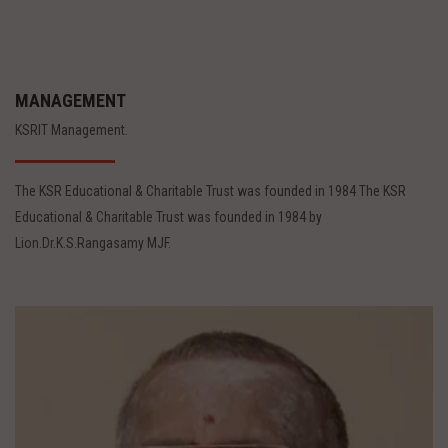
MANAGEMENT
KSRIT Management.
The KSR Educational & Charitable Trust was founded in 1984 The KSR
Educational & Charitable Trust was founded in 1984 by
Lion.Dr.K.S.Rangasamy MJF.