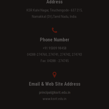
Address
KSR Kalvi Nagar, Tiruchengode- 637 215,
Namakkal (Dt),Tamil Nadu, India.
Phone Number
+91 95009 98458
04288-274760, 274741, 274742, 274743
Fax: 04288 - 274745
Email & Web Site Address
www.ksrit.edu.in