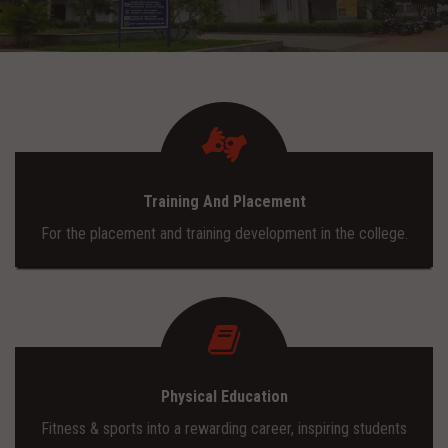
ADMISSION
INFRASTRUCTURE
CONTACT
Training And Placement
TRAINING AND PLACEMENT
For the placement and training development in the college.
Physical Education
Fitness & sports into a rewarding career, inspiring students