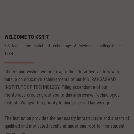
WELCOME TO KSRIT
K S Rangasamy Institute of Technology - A Polytechnic College Since
1984.
Cheers and wishes we bestow, to the interactive visitors who
pursue on educative achievements of our K.S. RANGASAMY
INSTITUTE OF TECHNOLOGY. Piling ascendance of our
meritorious credits greet you to this impressive Technological
Institute.We give top priority to discipline and knowledge.
The Institution provides the necessary infrastructure and a team of
qualified and motivated faculty all under one roof for the student
community.