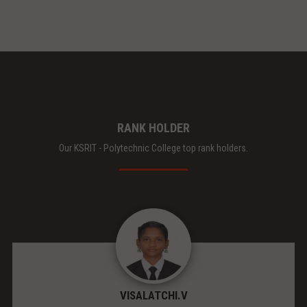
RANK HOLDER
Our KSRIT - Polytechnic College top rank holders.
VISALATCHI.V