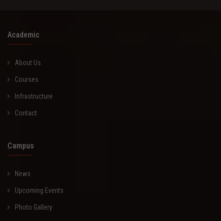
Academic
About Us
Courses
Infrastructure
Contact
Campus
News
Upcoming Events
Photo Gallery