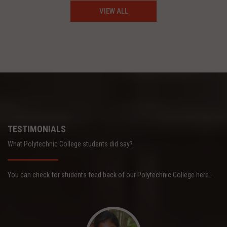
VIEW ALL
TESTIMONIALS
What Polytechnic College students did say?
You can check for students feed back of our Polytechnic College here..