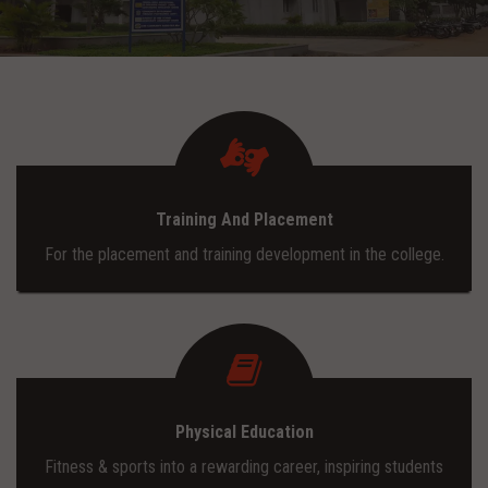
ADMISSION
INFRASTRUCTURE
CONTACT
Training And Placement
TRAINING AND PLACEMENT
For the placement and training development in the college.
Physical Education
Fitness & sports into a rewarding career, inspiring students