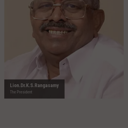
Lion.Dr.K.S.Rangasamy
The President
Lion.Dr.K.S.Rangasamy
The President