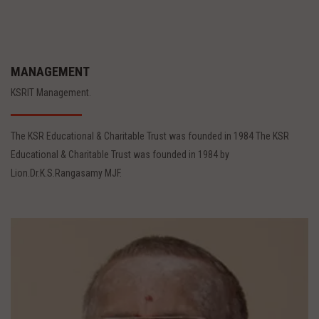
MANAGEMENT
KSRIT Management.
The KSR Educational & Charitable Trust was founded in 1984 The KSR
Educational & Charitable Trust was founded in 1984 by
Lion.Dr.K.S.Rangasamy MJF.