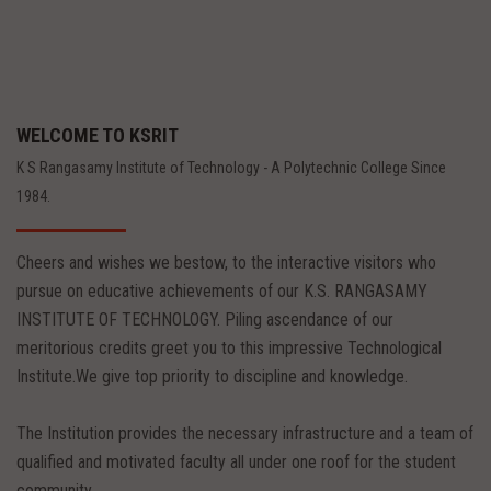
WELCOME TO KSRIT
K S Rangasamy Institute of Technology - A Polytechnic College Since
1984.
Cheers and wishes we bestow, to the interactive visitors who
pursue on educative achievements of our K.S. RANGASAMY
INSTITUTE OF TECHNOLOGY. Piling ascendance of our
meritorious credits greet you to this impressive Technological
Institute.We give top priority to discipline and knowledge.
The Institution provides the necessary infrastructure and a team of
qualified and motivated faculty all under one roof for the student
community.