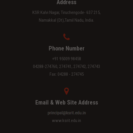
Address
KSR Kalvi Nagar, Tiruchengode- 637 215,
Namakkal (Dt),Tamil Nadu, India.
Phone Number
+91 95009 98458
04288-274760, 274741, 274742, 274743
Fax: 04288 - 274745
Email & Web Site Address
www.ksrit.edu.in