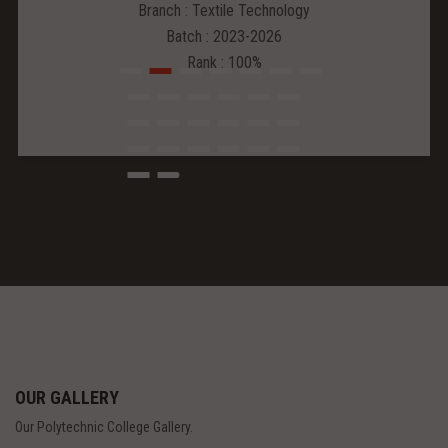
Branch : Textile Technology
Batch : 2023-2026
Rank : 100%
OUR GALLERY
Our Polytechnic College Gallery.