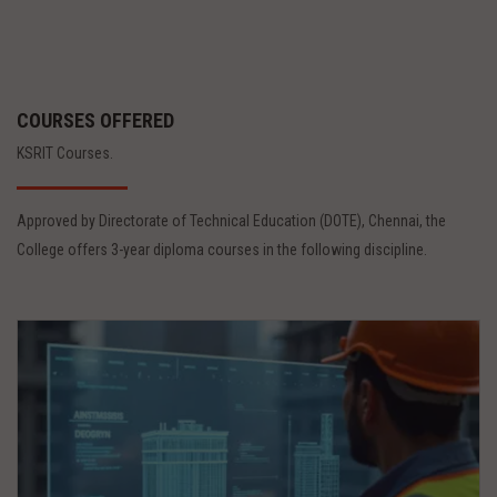
COURSES OFFERED
KSRIT Courses.
Approved by Directorate of Technical Education (DOTE), Chennai, the
College offers 3-year diploma courses in the following discipline.