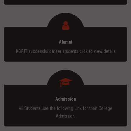
Alumni
KSRIT successful career students.click to view details
Admission
All Students,Use the following Link for their College
Admission.