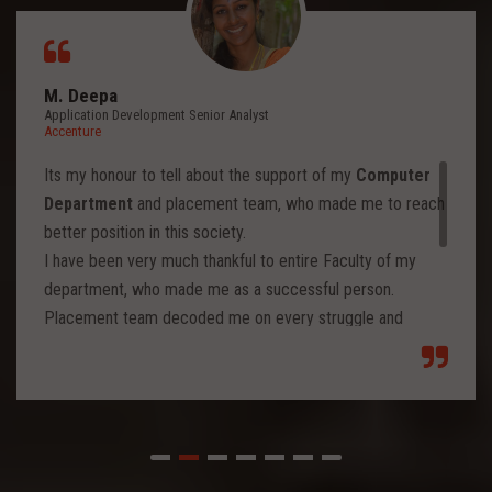
M. Deepa
Application Development Senior Analyst
Accenture
Its my honour to tell about the support of my
Computer
Department
and placement team, who made me to reach
better position in this society.
I have been very much thankful to entire Faculty of my
department, who made me as a successful person.
Placement team decoded me on every struggle and
motivated to move forward to reach levels and so.
Each class from placement team enhanced me to move
forward and imbibed intellectual thoughts inside and made
me stronger with high confidence.