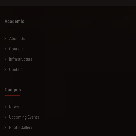
Academic
About Us
Courses
Infrastructure
Contact
Campus
News
Upcoming Events
Photo Gallery