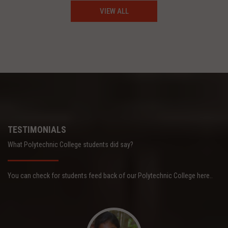
VIEW ALL
TESTIMONIALS
What Polytechnic College students did say?
You can check for students feed back of our Polytechnic College here..