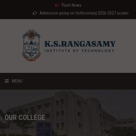
Flash News
Admission going on forthcoming 2026-2027 academic year
MENU
HOME
ABOUT US
OUR COLLEGE
COURSES