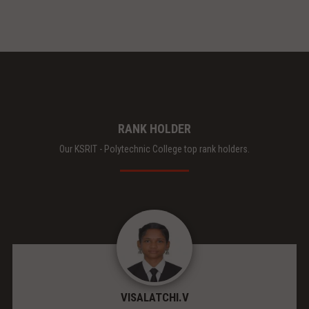
RANK HOLDER
Our KSRIT - Polytechnic College top rank holders.
VISALATCHI.V