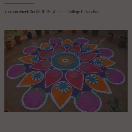
You can check Our KSRIT Polytechnic College Gallery here..