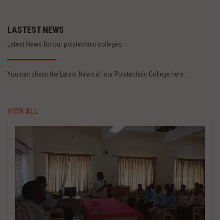
LASTEST NEWS
Latest News for our polytechnic colleges.
You can check the Latest News of our Polytechnic College here.
VIEW ALL