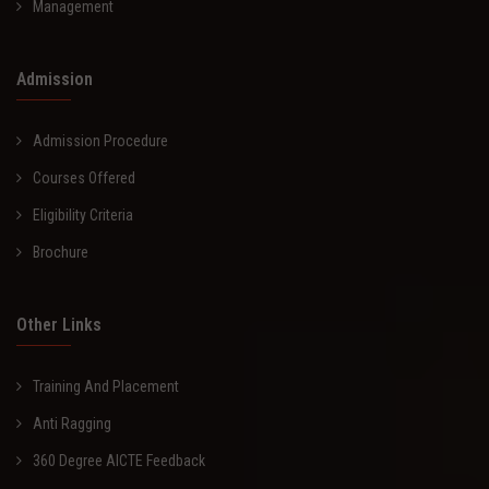
Management
Admission
Admission Procedure
Courses Offered
Eligibility Criteria
Brochure
Other Links
Training And Placement
Anti Ragging
360 Degree AICTE Feedback