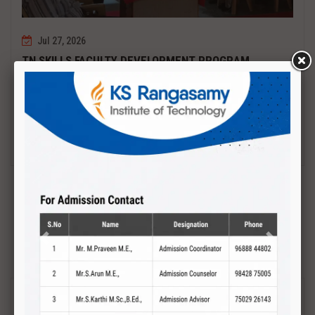
Jul 27, 2026
TN SKILLS FACULTY DEVELOPMENT PROGRAM
Date : 27.07.2027 to 01.08.2027 PCB DESIGN AND TESTING
Read More
Previous
Next