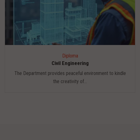
Diploma
Civil Engineering
The Department provides peaceful environment to kindle
the creativity of...