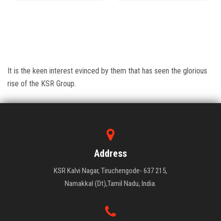
It is the keen interest evinced by them that has seen the glorious
rise of the KSR Group.
Address
KSR Kalvi Nagar, Tiruchengode- 637 215,
Namakkal (Dt),Tamil Nadu, India.