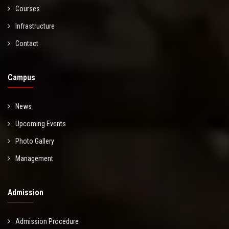
Courses
Infrastructure
Contact
Campus
News
Upcoming Events
Photo Gallery
Management
Admission
Admission Procedure