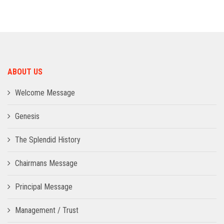
ADMISSION
INFRASTRUCTURE
ABOUT US
CONTACT
Welcome Message
TRAINING AND PLACEMENT
Genesis
The Splendid History
Chairmans Message
Principal Message
Management / Trust