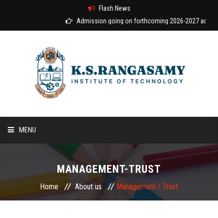
Flash News
Admission going on forthcoming 2026-2027 academic
MENU
HOME
MANAGEMENT-TRUST
ABOUT US
Home
About us
Management / Trust
COURSES