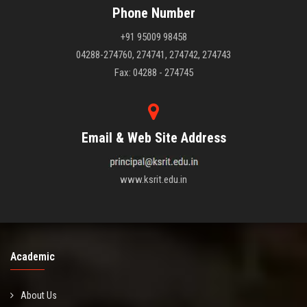
Phone Number
+91 95009 98458
04288-274760, 274741, 274742, 274743
Fax: 04288 - 274745
Email & Web Site Address
www.ksrit.edu.in
Academic
About Us