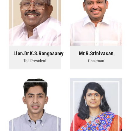
Lion.Dr.K.S.Rangasamy
Mr.R.Srinivasan
The President
Chairman