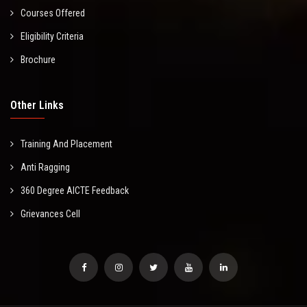
Courses Offered
Eligibility Criteria
Brochure
Other Links
Training And Placement
Anti Ragging
360 Degree AICTE Feedback
Grievances Cell