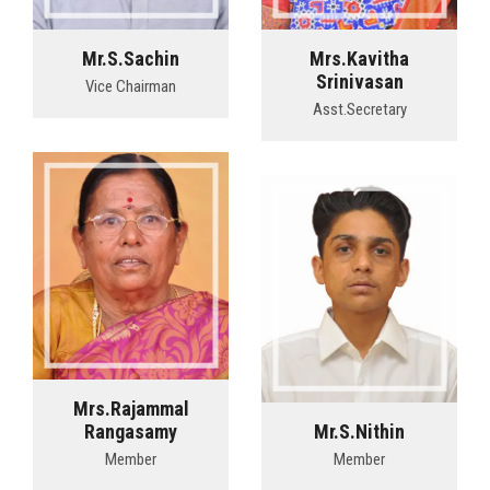
Mr.S.Sachin
Mrs.Kavitha
Srinivasan
Vice Chairman
Asst.Secretary
Mrs.Rajammal
Rangasamy
Mr.S.Nithin
Member
Member