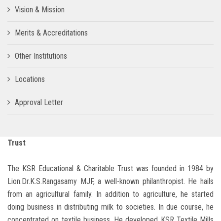
Vision & Mission
Merits & Accreditations
Other Institutions
Locations
Approval Letter
Trust
The KSR Educational & Charitable Trust was founded in 1984 by
Lion.Dr.K.S.Rangasamy MJF, a well-known philanthropist. He hails
from an agricultural family. In addition to agriculture, he started
doing business in distributing milk to societies. In due course, he
concentrated on textile business. He developed KSR Textile Mills