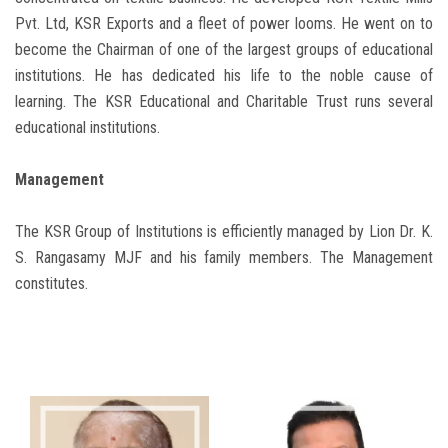
Pvt. Ltd, KSR Exports and a fleet of power looms. He went on to
become the Chairman of one of the largest groups of educational
institutions. He has dedicated his life to the noble cause of
learning. The KSR Educational and Charitable Trust runs several
educational institutions.
Management
The KSR Group of Institutions is efficiently managed by Lion Dr. K.
S. Rangasamy MJF and his family members. The Management
constitutes.