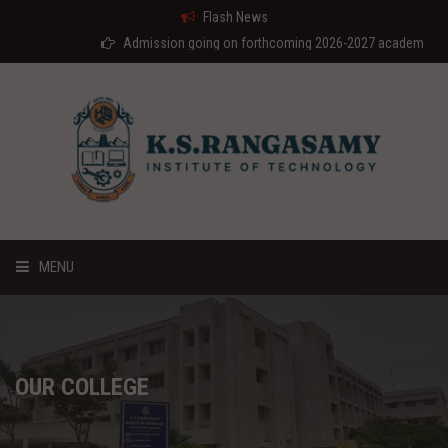
Flash News
Admission going on forthcoming 2026-2027 academic year
MENU
HOME
ABOUT US
OUR COLLEGE
COURSES