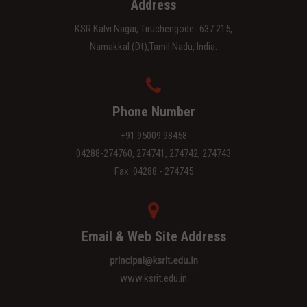
Address
KSR Kalvi Nagar, Tiruchengode- 637 215,
Namakkal (Dt),Tamil Nadu, India.
Phone Number
+91 95009 98458
04288-274760, 274741, 274742, 274743
Fax: 04288 - 274745
Email & Web Site Address
www.ksrit.edu.in