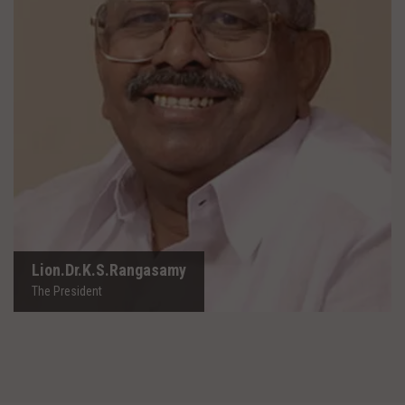
Lion.Dr.K.S.Rangasamy
The President
Lion.Dr.K.S.Rangasamy
The President