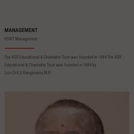
MANAGEMENT
KSRIT Management.
The KSR Educational & Charitable Trust was founded in 1984 The KSR
Educational & Charitable Trust was founded in 1984 by
Lion.Dr.K.S.Rangasamy MJF.