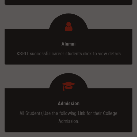
Alumni
KSRIT successful career students.click to view details
Admission
All Students,Use the following Link for their College
Admission.