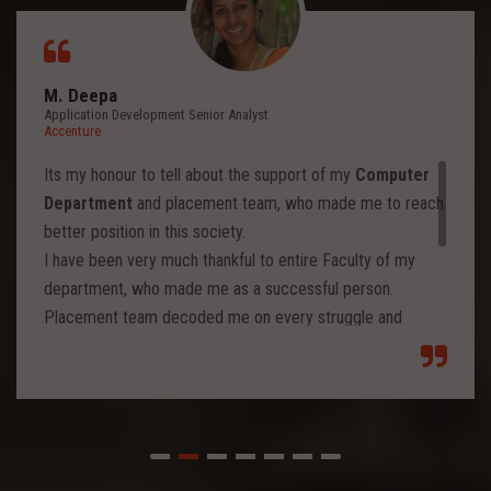
M. Deepa
Application Development Senior Analyst
Accenture
Its my honour to tell about the support of my
Computer
Department
and placement team, who made me to reach
better position in this society.
I have been very much thankful to entire Faculty of my
department, who made me as a successful person.
Placement team decoded me on every struggle and
motivated to move forward to reach levels and so.
Each class from placement team enhanced me to move
forward and imbibed intellectual thoughts inside and made
me stronger with high confidence.