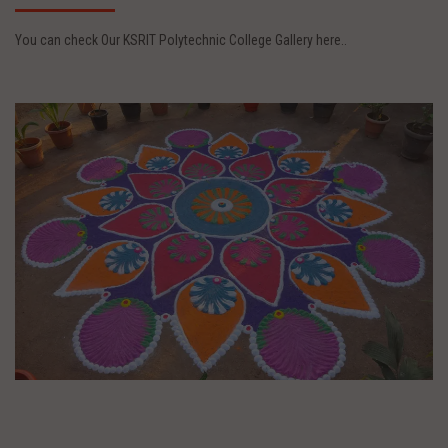
You can check Our KSRIT Polytechnic College Gallery here..