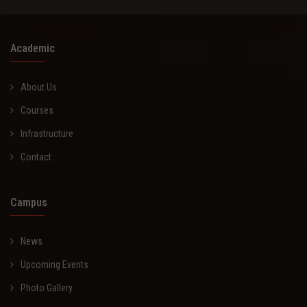
Academic
About Us
Courses
Infrastructure
Contact
Campus
News
Upcoming Events
Photo Gallery