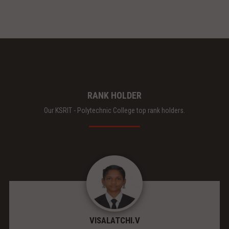
RANK HOLDER
Our KSRIT - Polytechnic College top rank holders.
VISALATCHI.V