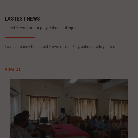
LASTEST NEWS
Latest News for our polytechnic colleges.
You can check the Latest News of our Polytechnic College here.
VIEW ALL