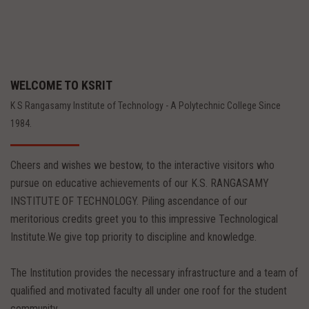
WELCOME TO KSRIT
K S Rangasamy Institute of Technology - A Polytechnic College Since
1984.
Cheers and wishes we bestow, to the interactive visitors who
pursue on educative achievements of our K.S. RANGASAMY
INSTITUTE OF TECHNOLOGY. Piling ascendance of our
meritorious credits greet you to this impressive Technological
Institute.We give top priority to discipline and knowledge.
The Institution provides the necessary infrastructure and a team of
qualified and motivated faculty all under one roof for the student
community.