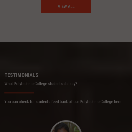
VIEW ALL
TESTIMONIALS
What Polytechnic College students did say?
You can check for students feed back of our Polytechnic College here..