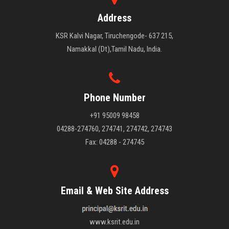
Address
KSR Kalvi Nagar, Tiruchengode- 637 215,
Namakkal (Dt),Tamil Nadu, India.
Phone Number
+91 95009 98458
04288-274760, 274741, 274742, 274743
Fax: 04288 - 274745
Email & Web Site Address
www.ksrit.edu.in