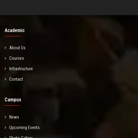
Academic
About Us
Courses
Infrastructure
Contact
Campus
News
Upcoming Events
Photo Gallery