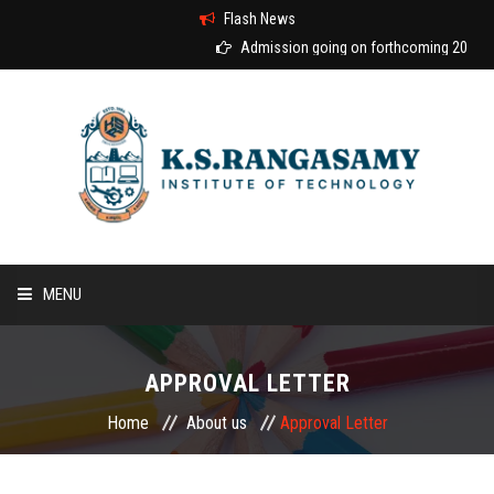
Flash News
Admission going on forthcoming 2026-20
MENU
HOME
APPROVAL LETTER
ABOUT US
Home
About us
Approval Letter
COURSES