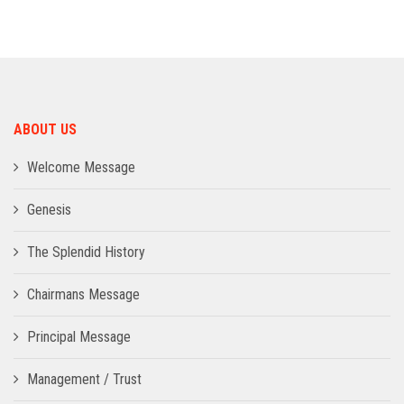
ADMISSION
INFRASTRUCTURE
ABOUT US
CONTACT
Welcome Message
TRAINING AND PLACEMENT
Genesis
The Splendid History
Chairmans Message
Principal Message
Management / Trust