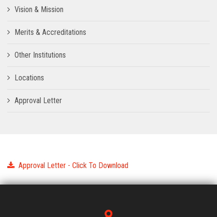
Vision & Mission
Merits & Accreditations
Other Institutions
Locations
Approval Letter
Approval Letter - Click To Download