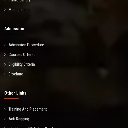
Management
Admission
Admission Procedure
Courses Offered
Eligibility Criteria
Brochure
Other Links
Training And Placement
Anti Ragging