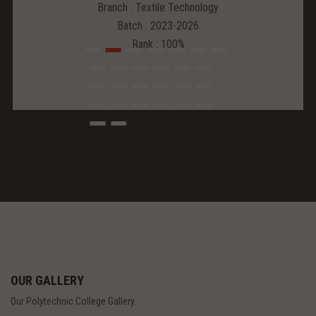
Branch : Textile Technology
Batch : 2023-2026
Rank : 100%
OUR GALLERY
Our Polytechnic College Gallery.