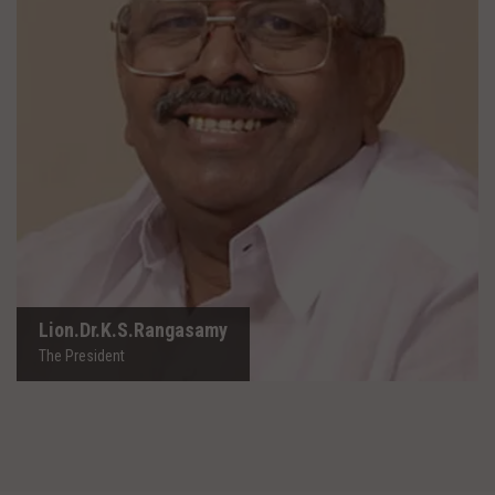
Lion.Dr.K.S.Rangasamy
The President
Lion.Dr.K.S.Rangasamy
The President