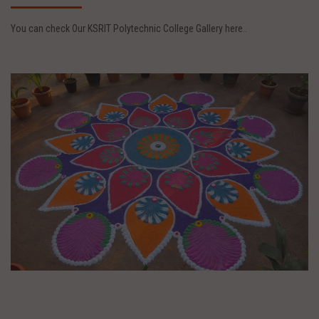
You can check Our KSRIT Polytechnic College Gallery here..