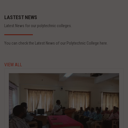
LASTEST NEWS
Latest News for our polytechnic colleges.
You can check the Latest News of our Polytechnic College here.
VIEW ALL