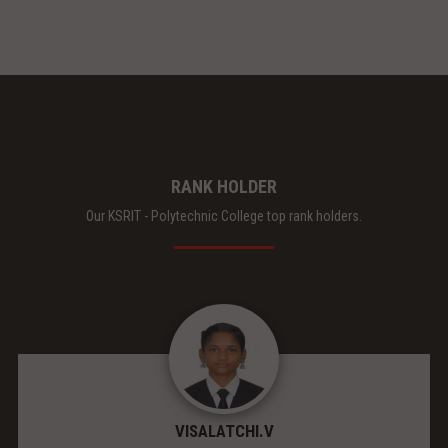
RANK HOLDER
Our KSRIT - Polytechnic College top rank holders.
VISALATCHI.V