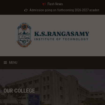
Flash News
Admission going on forthcoming 2026-2027 academic year
MENU
HOME
ABOUT US
OUR COLLEGE
COURSES