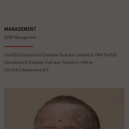
MANAGEMENT
KSRIT Management.
The KSR Educational & Charitable Trust was founded in 1984 The KSR
Educational & Charitable Trust was founded in 1984 by
Lion.Dr.K.S.Rangasamy MJF.