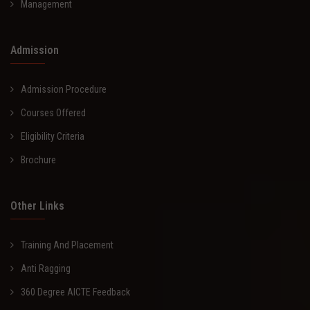
Management
Admission
Admission Procedure
Courses Offered
Eligibility Criteria
Brochure
Other Links
Training And Placement
Anti Ragging
360 Degree AICTE Feedback