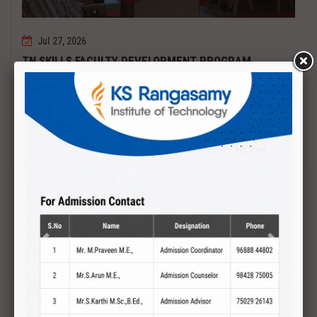
Jul 27, 2026
TN SKILLS FACULTY DEVELOPMENT PROGRAM
Date : 27.07.2027 to 01.08.2027 PCB DESIGN AND TESTING
Read More
Previous
Next