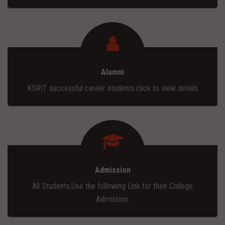
Alumni
KSRIT successful career students.click to view details
Admission
All Students,Use the following Link for their College
Admission.