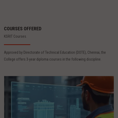
COURSES OFFERED
KSRIT Courses.
Approved by Directorate of Technical Education (DOTE), Chennai, the
College offers 3-year diploma courses in the following discipline.