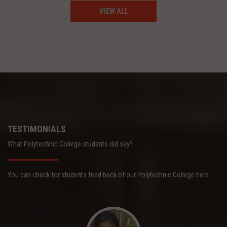
VIEW ALL
TESTIMONIALS
What Polytechnic College students did say?
You can check for students feed back of our Polytechnic College here..