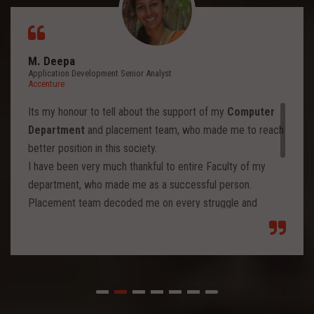
M. Deepa
Application Development Senior Analyst
Accenture
Its my honour to tell about the support of my
Computer
Department
and placement team, who made me to reach
better position in this society.
I have been very much thankful to entire Faculty of my
department, who made me as a successful person.
Placement team decoded me on every struggle and
motivated to move forward to reach levels and so.
Each class from placement team enhanced me to move
forward and imbibed intellectual thoughts inside and made
me stronger with high confidence.