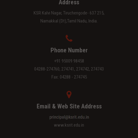
Address
KSR Kalvi Nagar, Tiruchengode- 637 215,
Namakkal (Dt),Tamil Nadu, India.
Phone Number
+91 95009 98458
04288-274760, 274741, 274742, 274743
Fax: 04288 - 274745
Email & Web Site Address
www.ksrit.edu.in