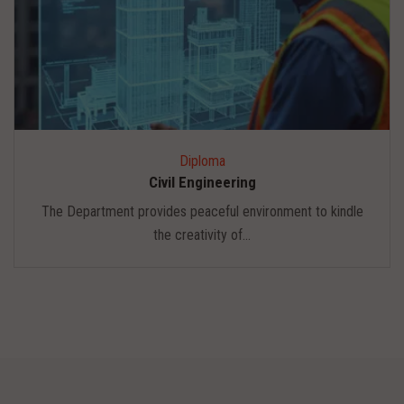
Diploma
Civil Engineering
The Department provides peaceful environment to kindle
the creativity of...