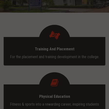
ADMISSION
INFRASTRUCTURE
CONTACT
Training And Placement
TRAINING AND PLACEMENT
For the placement and training development in the college.
Physical Education
Fitness & sports into a rewarding career, inspiring students