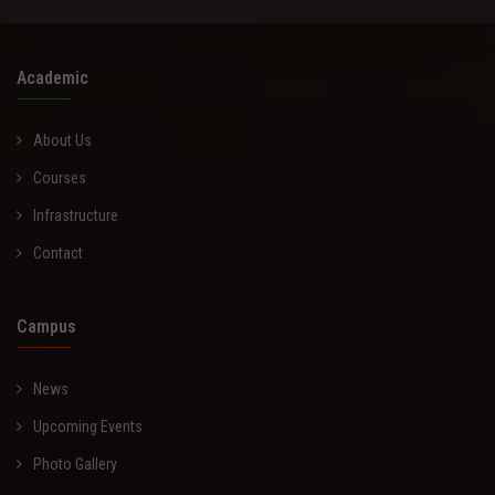
Academic
About Us
Courses
Infrastructure
Contact
Campus
News
Upcoming Events
Photo Gallery