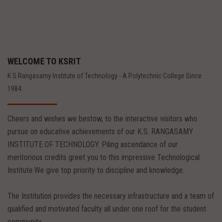
WELCOME TO KSRIT
K S Rangasamy Institute of Technology - A Polytechnic College Since
1984.
Cheers and wishes we bestow, to the interactive visitors who
pursue on educative achievements of our K.S. RANGASAMY
INSTITUTE OF TECHNOLOGY. Piling ascendance of our
meritorious credits greet you to this impressive Technological
Institute.We give top priority to discipline and knowledge.
The Institution provides the necessary infrastructure and a team of
qualified and motivated faculty all under one roof for the student
community.