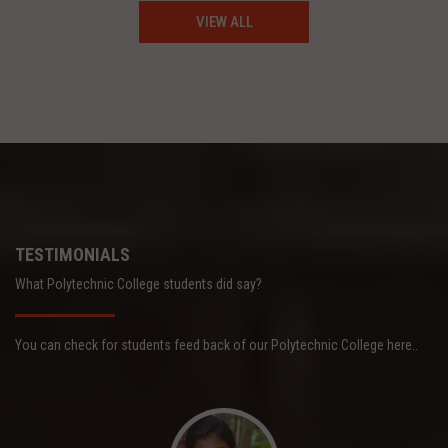
VIEW ALL
TESTIMONIALS
What Polytechnic College students did say?
You can check for students feed back of our Polytechnic College here..