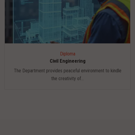
Diploma
Civil Engineering
The Department provides peaceful environment to kindle
the creativity of...