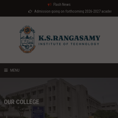
Flash News
Admission going on forthcoming 2026-2027 academic year
MENU
HOME
ABOUT US
OUR COLLEGE
COURSES