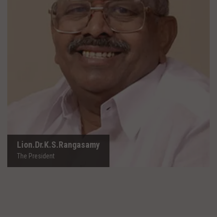
Lion.Dr.K.S.Rangasamy
The President
Lion.Dr.K.S.Rangasamy
The President