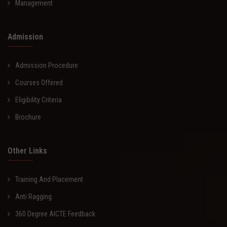
Management
Admission
Admission Procedure
Courses Offered
Eligibility Criteria
Brochure
Other Links
Training And Placement
Anti Ragging
360 Degree AICTE Feedback