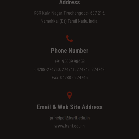
Address
KSR Kalvi Nagar, Tiruchengode- 637 215,
Namakkal (Dt),Tamil Nadu, India.
Phone Number
+91 95009 98458
04288-274760, 274741, 274742, 274743
Fax: 04288 - 274745
Email & Web Site Address
www.ksrit.edu.in