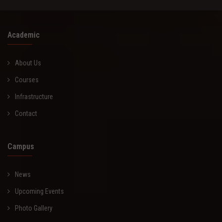
Academic
About Us
Courses
Infrastructure
Contact
Campus
News
Upcoming Events
Photo Gallery