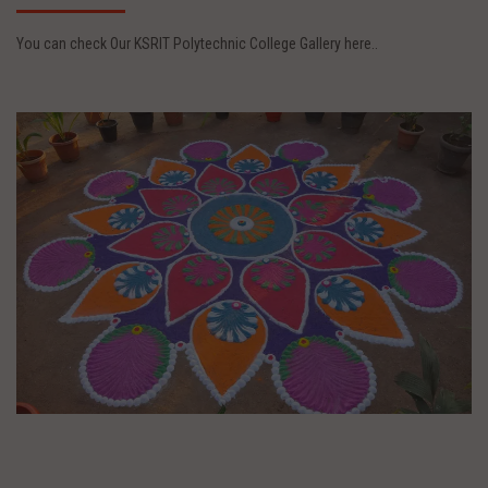
You can check Our KSRIT Polytechnic College Gallery here..