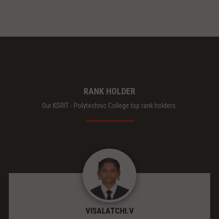
RANK HOLDER
Our KSRIT - Polytechnic College top rank holders.
VISALATCHI.V