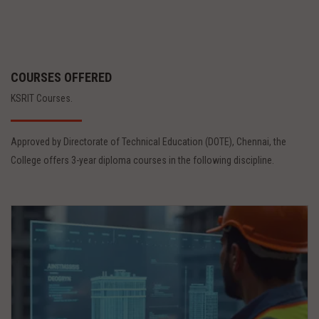
COURSES OFFERED
KSRIT Courses.
Approved by Directorate of Technical Education (DOTE), Chennai, the
College offers 3-year diploma courses in the following discipline.