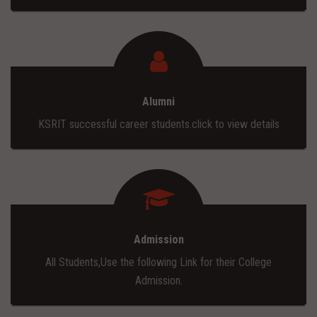
Alumni
KSRIT successful career students.click to view details
Admission
All Students,Use the following Link for their College
Admission.