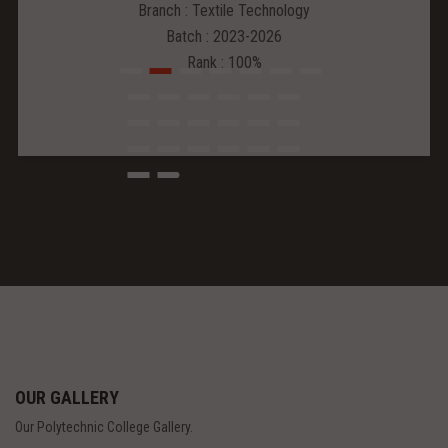
Branch : Textile Technology
Batch : 2023-2026
Rank : 100%
OUR GALLERY
Our Polytechnic College Gallery.