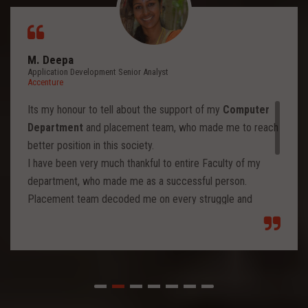
M. Deepa
Application Development Senior Analyst
Accenture
Its my honour to tell about the support of my
Computer
Department
and placement team, who made me to reach
better position in this society.
I have been very much thankful to entire Faculty of my
department, who made me as a successful person.
Placement team decoded me on every struggle and
motivated to move forward to reach levels and so.
Each class from placement team enhanced me to move
forward and imbibed intellectual thoughts inside and made
me stronger with high confidence.