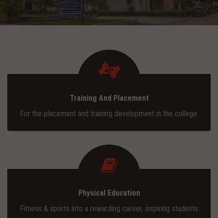
ADMISSION
INFRASTRUCTURE
CONTACT
Training And Placement
TRAINING AND PLACEMENT
For the placement and training development in the college.
Physical Education
Fitness & sports into a rewarding career, inspiring students