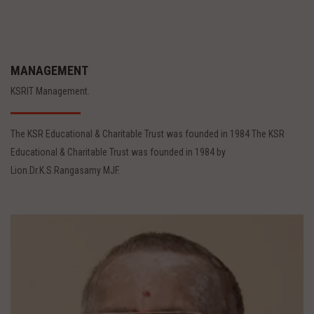
MANAGEMENT
KSRIT Management.
The KSR Educational & Charitable Trust was founded in 1984 The KSR
Educational & Charitable Trust was founded in 1984 by
Lion.Dr.K.S.Rangasamy MJF.