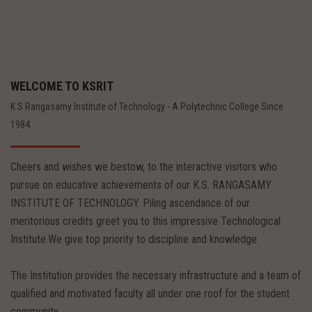
WELCOME TO KSRIT
K S Rangasamy Institute of Technology - A Polytechnic College Since
1984.
Cheers and wishes we bestow, to the interactive visitors who
pursue on educative achievements of our K.S. RANGASAMY
INSTITUTE OF TECHNOLOGY. Piling ascendance of our
meritorious credits greet you to this impressive Technological
Institute.We give top priority to discipline and knowledge.
The Institution provides the necessary infrastructure and a team of
qualified and motivated faculty all under one roof for the student
community.