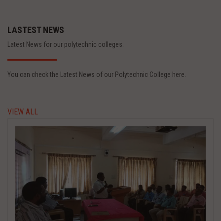
LASTEST NEWS
Latest News for our polytechnic colleges.
You can check the Latest News of our Polytechnic College here.
VIEW ALL