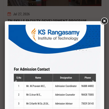
Jul 27, 2026
TN SKILLS FACULTY DEVELOPMENT PROGRAM
Date : 27.07.2027 to 01.08.2027 PCB DESIGN AND TESTING
Read More
Previous
Next