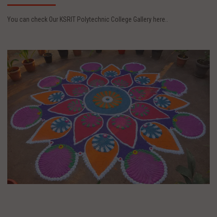
You can check Our KSRIT Polytechnic College Gallery here..