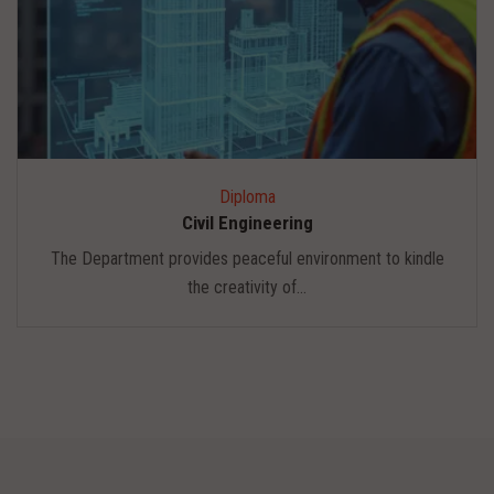
Diploma
Civil Engineering
The Department provides peaceful environment to kindle
the creativity of...