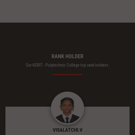
RANK HOLDER
Our KSRIT - Polytechnic College top rank holders.
VISALATCHI.V