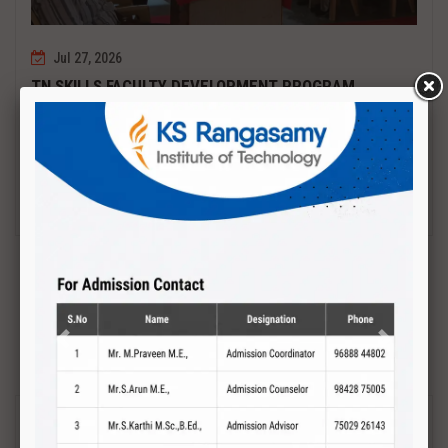
Jul 27, 2026
TN SKILLS FACULTY DEVELOPMENT PROGRAM
Date : 27.07.2027 to 01.08.2027 PCB DESIGN AND TESTING
Read More
Previous
Next