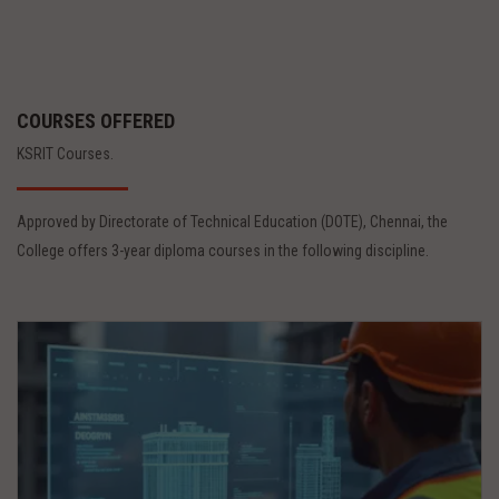
COURSES OFFERED
KSRIT Courses.
Approved by Directorate of Technical Education (DOTE), Chennai, the
College offers 3-year diploma courses in the following discipline.