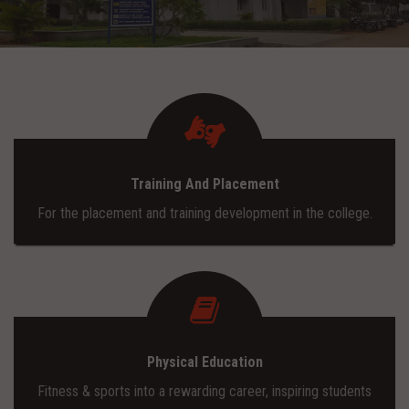
ADMISSION
INFRASTRUCTURE
CONTACT
Training And Placement
TRAINING AND PLACEMENT
For the placement and training development in the college.
Physical Education
Fitness & sports into a rewarding career, inspiring students