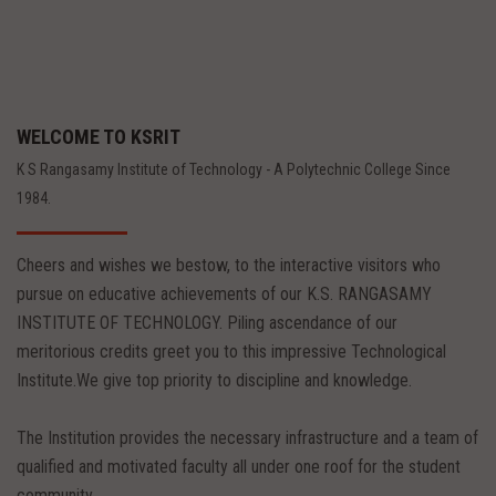
WELCOME TO KSRIT
K S Rangasamy Institute of Technology - A Polytechnic College Since
1984.
Cheers and wishes we bestow, to the interactive visitors who
pursue on educative achievements of our K.S. RANGASAMY
INSTITUTE OF TECHNOLOGY. Piling ascendance of our
meritorious credits greet you to this impressive Technological
Institute.We give top priority to discipline and knowledge.
The Institution provides the necessary infrastructure and a team of
qualified and motivated faculty all under one roof for the student
community.