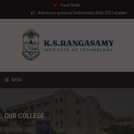
Flash News
Admission going on forthcoming 2026-2027 academic year
MENU
HOME
ABOUT US
OUR COLLEGE
COURSES