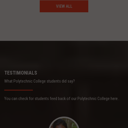
VIEW ALL
TESTIMONIALS
What Polytechnic College students did say?
You can check for students feed back of our Polytechnic College here..