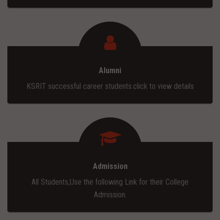
Alumni
KSRIT successful career students.click to view details
Admission
All Students,Use the following Link for their College
Admission.