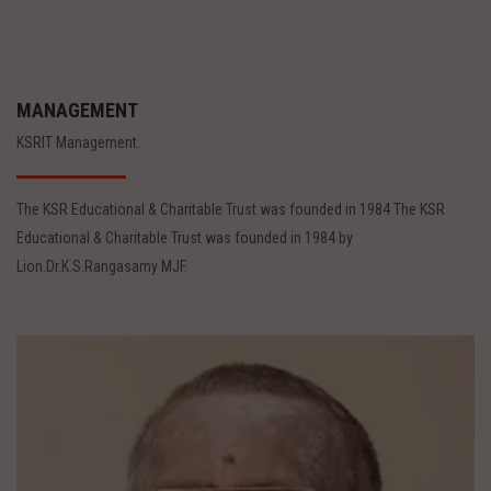
MANAGEMENT
KSRIT Management.
The KSR Educational & Charitable Trust was founded in 1984 The KSR
Educational & Charitable Trust was founded in 1984 by
Lion.Dr.K.S.Rangasamy MJF.