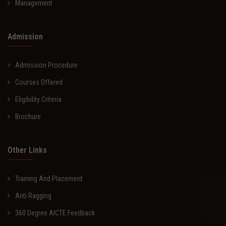
Management
Admission
Admission Procedure
Courses Offered
Eligibility Criteria
Brochure
Other Links
Training And Placement
Anti Ragging
360 Degree AICTE Feedback