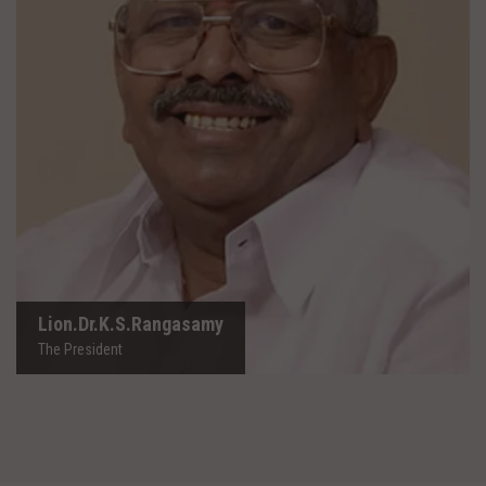
Lion.Dr.K.S.Rangasamy
The President
Lion.Dr.K.S.Rangasamy
The President