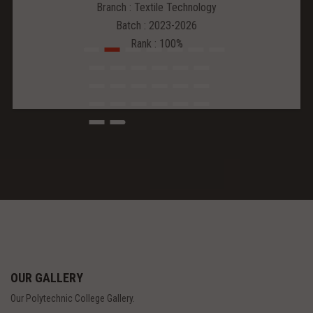
Branch : Textile Technology
Batch : 2023-2026
Rank : 100%
OUR GALLERY
Our Polytechnic College Gallery.