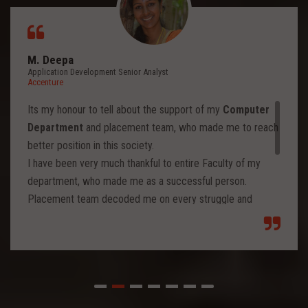
M. Deepa
Application Development Senior Analyst
Accenture
Its my honour to tell about the support of my
Computer
Department
and placement team, who made me to reach
better position in this society.
I have been very much thankful to entire Faculty of my
department, who made me as a successful person.
Placement team decoded me on every struggle and
motivated to move forward to reach levels and so.
Each class from placement team enhanced me to move
forward and imbibed intellectual thoughts inside and made
me stronger with high confidence.