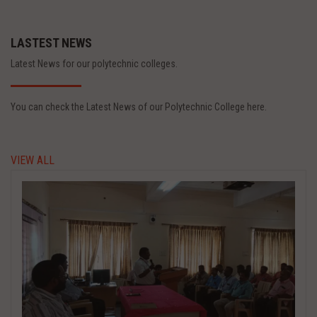
LASTEST NEWS
Latest News for our polytechnic colleges.
You can check the Latest News of our Polytechnic College here.
VIEW ALL