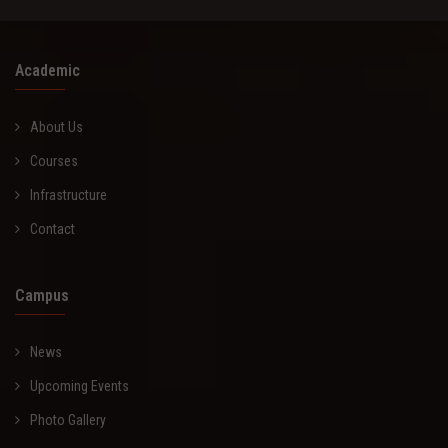
Academic
About Us
Courses
Infrastructure
Contact
Campus
News
Upcoming Events
Photo Gallery