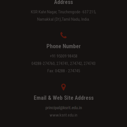
Address
KSR Kalvi Nagar, Tiruchengode- 637 215,
Namakkal (Dt),Tamil Nadu, India.
Phone Number
+91 95009 98458
04288-274760, 274741, 274742, 274743
Fax: 04288 - 274745
Email & Web Site Address
www.ksrit.edu.in