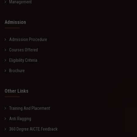
Management
Admission
Admission Procedure
Courses Offered
Eligibility Criteria
Brochure
Other Links
Training And Placement
Anti Ragging
360 Degree AICTE Feedback