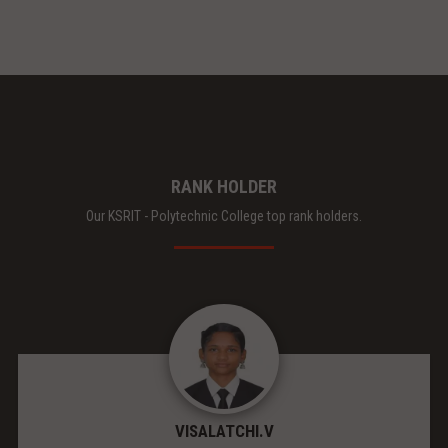
RANK HOLDER
Our KSRIT - Polytechnic College top rank holders.
VISALATCHI.V