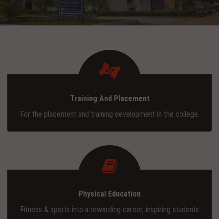
ADMISSION
INFRASTRUCTURE
CONTACT
Training And Placement
TRAINING AND PLACEMENT
For the placement and training development in the college.
Physical Education
Fitness & sports into a rewarding career, inspiring students