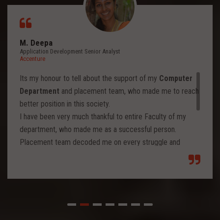
M. Deepa
Application Development Senior Analyst
Accenture
Its my honour to tell about the support of my
Computer
Department
and placement team, who made me to reach
better position in this society.
I have been very much thankful to entire Faculty of my
department, who made me as a successful person.
Placement team decoded me on every struggle and
motivated to move forward to reach levels and so.
Each class from placement team enhanced me to move
forward and imbibed intellectual thoughts inside and made
me stronger with high confidence.