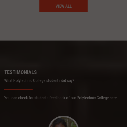
VIEW ALL
TESTIMONIALS
What Polytechnic College students did say?
You can check for students feed back of our Polytechnic College here..