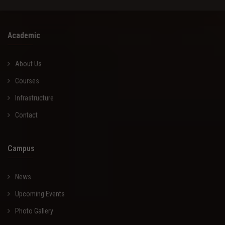
Academic
About Us
Courses
Infrastructure
Contact
Campus
News
Upcoming Events
Photo Gallery