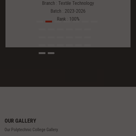
Branch : Textile Technology
Batch : 2023-2026
Rank : 100%
OUR GALLERY
Our Polytechnic College Gallery.