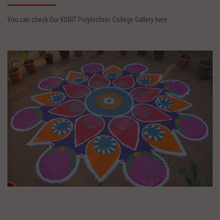
You can check Our KSRIT Polytechnic College Gallery here..