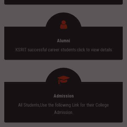
Alumni
KSRIT successful career students.click to view details
Admission
All Students,Use the following Link for their College
Admission.