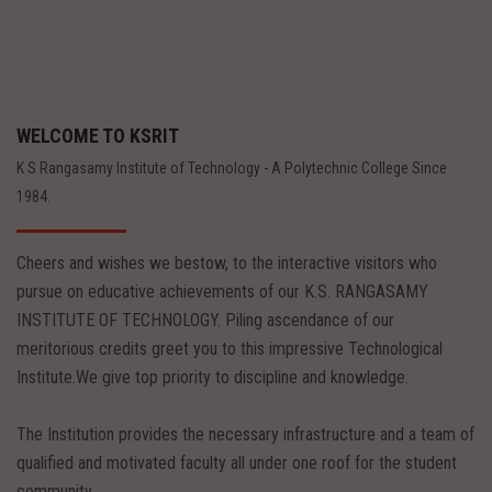
WELCOME TO KSRIT
K S Rangasamy Institute of Technology - A Polytechnic College Since
1984.
Cheers and wishes we bestow, to the interactive visitors who
pursue on educative achievements of our K.S. RANGASAMY
INSTITUTE OF TECHNOLOGY. Piling ascendance of our
meritorious credits greet you to this impressive Technological
Institute.We give top priority to discipline and knowledge.
The Institution provides the necessary infrastructure and a team of
qualified and motivated faculty all under one roof for the student
community.