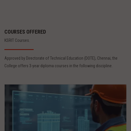
COURSES OFFERED
KSRIT Courses.
Approved by Directorate of Technical Education (DOTE), Chennai, the
College offers 3-year diploma courses in the following discipline.