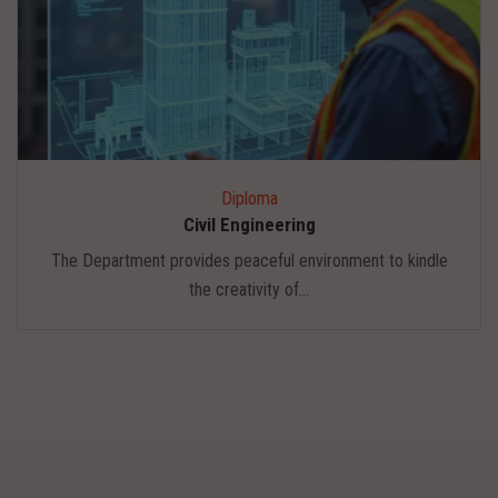
Diploma
Civil Engineering
The Department provides peaceful environment to kindle
the creativity of...