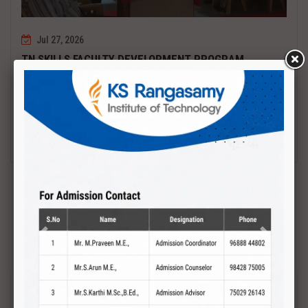
Jul 27, 2026
TN SKILLS FACULTY DEVELOPMENT PROGRAM
Date : 27.07.2027 to 01.08.2027 PCB DESIGN AND TESTING
Read More
Previous
Next