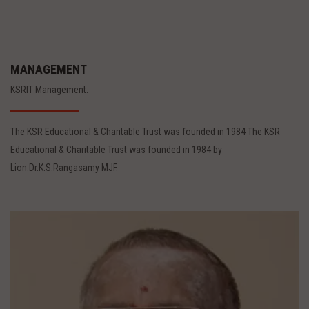
MANAGEMENT
KSRIT Management.
The KSR Educational & Charitable Trust was founded in 1984 The KSR
Educational & Charitable Trust was founded in 1984 by
Lion.Dr.K.S.Rangasamy MJF.