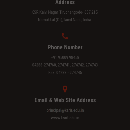
Address
KSR Kalvi Nagar, Tiruchengode- 637 215,
Namakkal (Dt),Tamil Nadu, India.
Phone Number
+91 95009 98458
04288-274760, 274741, 274742, 274743
Fax: 04288 - 274745
Email & Web Site Address
www.ksrit.edu.in