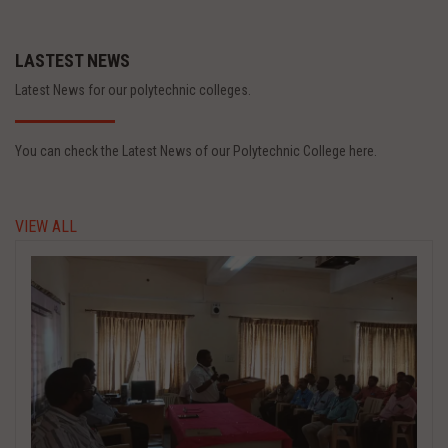
LASTEST NEWS
Latest News for our polytechnic colleges.
You can check the Latest News of our Polytechnic College here.
VIEW ALL