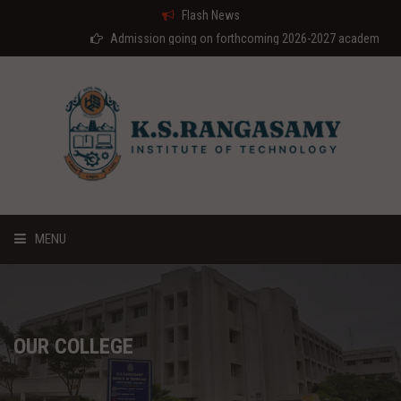
Flash News
Admission going on forthcoming 2026-2027 academic year
MENU
HOME
ABOUT US
OUR COLLEGE
COURSES