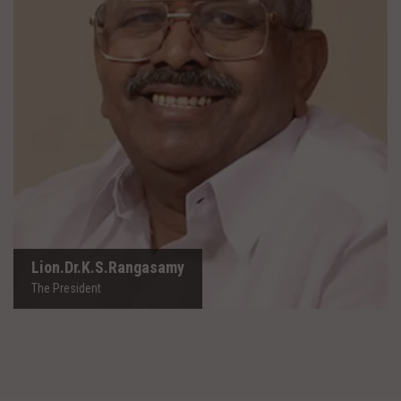
Lion.Dr.K.S.Rangasamy
The President
Lion.Dr.K.S.Rangasamy
The President