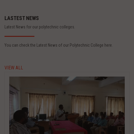
LASTEST NEWS
Latest News for our polytechnic colleges.
You can check the Latest News of our Polytechnic College here.
VIEW ALL