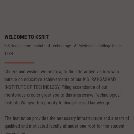
WELCOME TO KSRIT
K S Rangasamy Institute of Technology - A Polytechnic College Since
1984.
Cheers and wishes we bestow, to the interactive visitors who
pursue on educative achievements of our K.S. RANGASAMY
INSTITUTE OF TECHNOLOGY. Piling ascendance of our
meritorious credits greet you to this impressive Technological
Institute.We give top priority to discipline and knowledge.
The Institution provides the necessary infrastructure and a team of
qualified and motivated faculty all under one roof for the student
community.