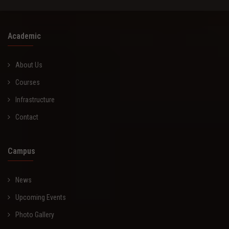
Academic
About Us
Courses
Infrastructure
Contact
Campus
News
Upcoming Events
Photo Gallery