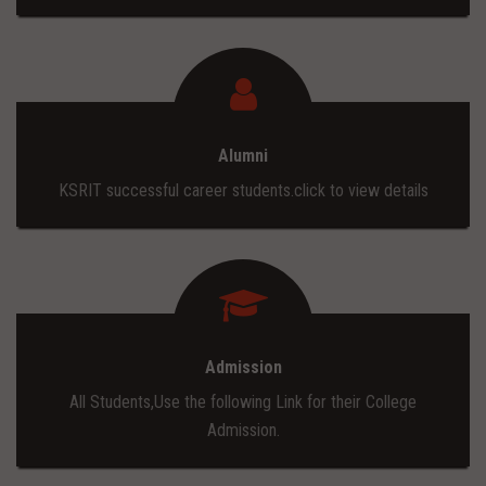
Alumni
KSRIT successful career students.click to view details
Admission
All Students,Use the following Link for their College
Admission.