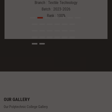
Branch : Textile Technology
Batch : 2023-2026
Rank : 100%
OUR GALLERY
Our Polytechnic College Gallery.