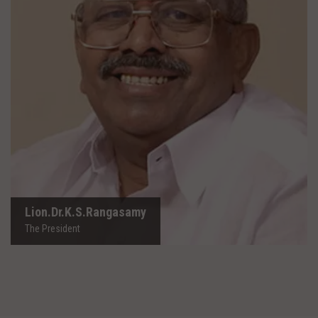
Lion.Dr.K.S.Rangasamy
The President
Lion.Dr.K.S.Rangasamy
The President