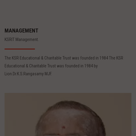
MANAGEMENT
KSRIT Management.
The KSR Educational & Charitable Trust was founded in 1984 The KSR
Educational & Charitable Trust was founded in 1984 by
Lion.Dr.K.S.Rangasamy MJF.