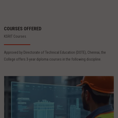
COURSES OFFERED
KSRIT Courses.
Approved by Directorate of Technical Education (DOTE), Chennai, the
College offers 3-year diploma courses in the following discipline.