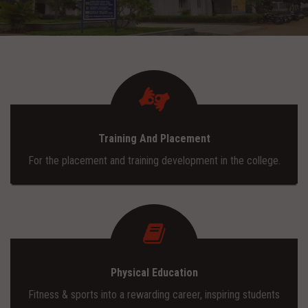
ADMISSION
INFRASTRUCTURE
CONTACT
Training And Placement
TRAINING AND PLACEMENT
For the placement and training development in the college.
Physical Education
Fitness & sports into a rewarding career, inspiring students