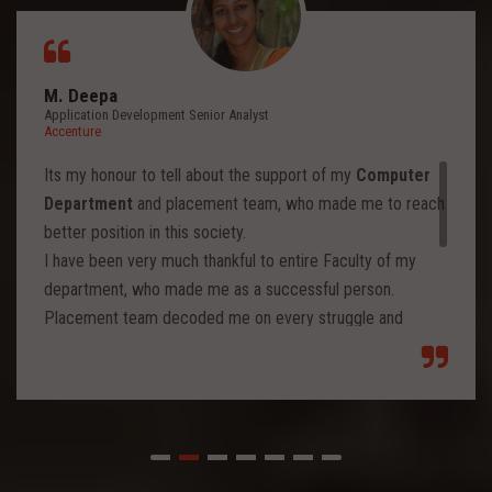
M. Deepa
Application Development Senior Analyst
Accenture
Its my honour to tell about the support of my
Computer
Department
and placement team, who made me to reach
better position in this society.
I have been very much thankful to entire Faculty of my
department, who made me as a successful person.
Placement team decoded me on every struggle and
motivated to move forward to reach levels and so.
Each class from placement team enhanced me to move
forward and imbibed intellectual thoughts inside and made
me stronger with high confidence.