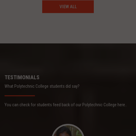
VIEW ALL
TESTIMONIALS
What Polytechnic College students did say?
You can check for students feed back of our Polytechnic College here..