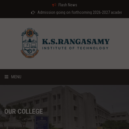
Flash News
Admission going on forthcoming 2026-2027 academic year
MENU
HOME
ABOUT US
OUR COLLEGE
COURSES