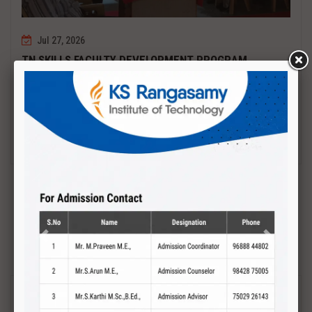
Jul 27, 2026
TN SKILLS FACULTY DEVELOPMENT PROGRAM
Date : 27.07.2027 to 01.08.2027 PCB DESIGN AND TESTING
Read More
Previous
Next