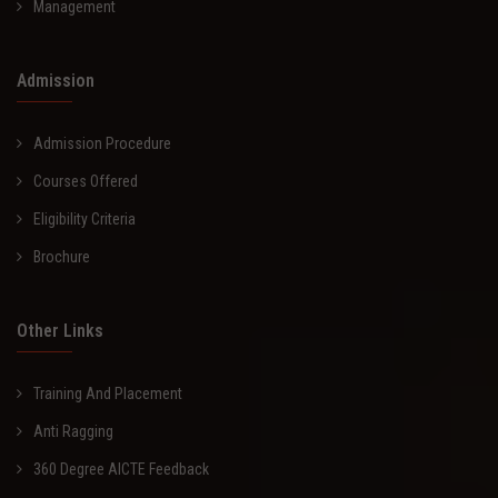
Management
Admission
Admission Procedure
Courses Offered
Eligibility Criteria
Brochure
Other Links
Training And Placement
Anti Ragging
360 Degree AICTE Feedback