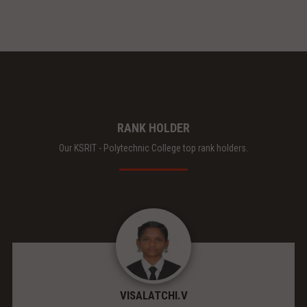
RANK HOLDER
Our KSRIT - Polytechnic College top rank holders.
VISALATCHI.V