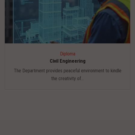
Diploma
Civil Engineering
The Department provides peaceful environment to kindle
the creativity of...