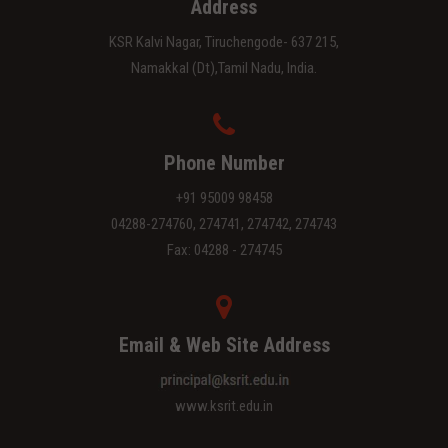
Address
KSR Kalvi Nagar, Tiruchengode- 637 215,
Namakkal (Dt),Tamil Nadu, India.
Phone Number
+91 95009 98458
04288-274760, 274741, 274742, 274743
Fax: 04288 - 274745
Email & Web Site Address
www.ksrit.edu.in