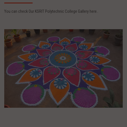
You can check Our KSRIT Polytechnic College Gallery here..