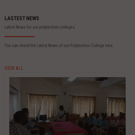
LASTEST NEWS
Latest News for our polytechnic colleges.
You can check the Latest News of our Polytechnic College here.
VIEW ALL