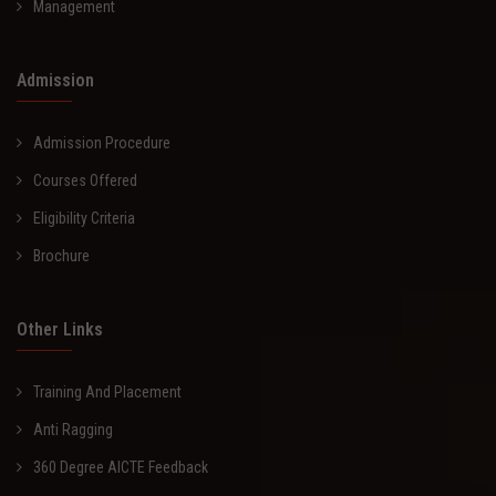
Management
Admission
Admission Procedure
Courses Offered
Eligibility Criteria
Brochure
Other Links
Training And Placement
Anti Ragging
360 Degree AICTE Feedback