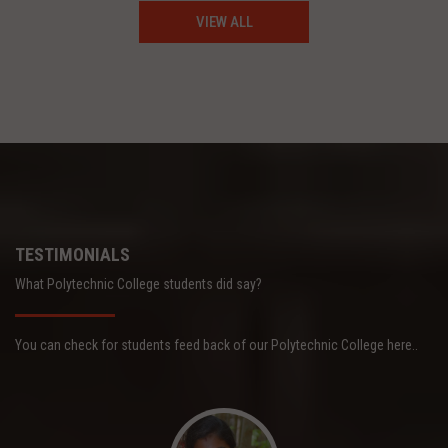
VIEW ALL
TESTIMONIALS
What Polytechnic College students did say?
You can check for students feed back of our Polytechnic College here..