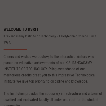
WELCOME TO KSRIT
K S Rangasamy Institute of Technology - A Polytechnic College Since
1984.
Cheers and wishes we bestow, to the interactive visitors who
pursue on educative achievements of our K.S. RANGASAMY
INSTITUTE OF TECHNOLOGY. Piling ascendance of our
meritorious credits greet you to this impressive Technological
Institute.We give top priority to discipline and knowledge.
The Institution provides the necessary infrastructure and a team of
qualified and motivated faculty all under one roof for the student
community.