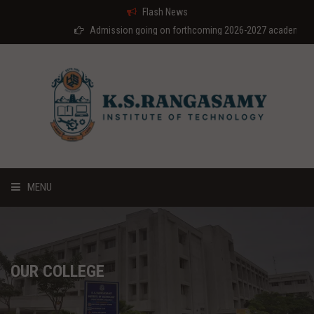
Flash News
Admission going on forthcoming 2026-2027 academic year
MENU
HOME
ABOUT US
OUR COLLEGE
COURSES