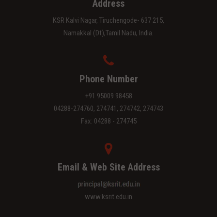
Address
KSR Kalvi Nagar, Tiruchengode- 637 215,
Namakkal (Dt),Tamil Nadu, India.
Phone Number
+91 95009 98458
04288-274760, 274741, 274742, 274743
Fax: 04288 - 274745
Email & Web Site Address
www.ksrit.edu.in