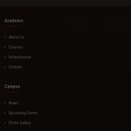
Academic
About Us
Courses
Infrastructure
Contact
Campus
News
Upcoming Events
Photo Gallery