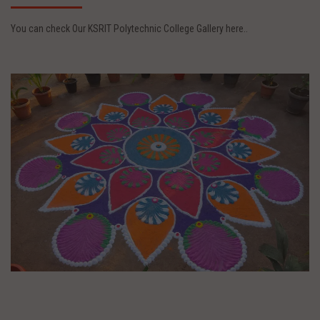
You can check Our KSRIT Polytechnic College Gallery here..