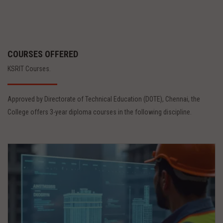
COURSES OFFERED
KSRIT Courses.
Approved by Directorate of Technical Education (DOTE), Chennai, the
College offers 3-year diploma courses in the following discipline.