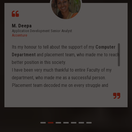
M. Deepa
Application Development Senior Analyst
Accenture
Its my honour to tell about the support of my
Computer
Department
and placement team, who made me to reach
better position in this society.
I have been very much thankful to entire Faculty of my
department, who made me as a successful person.
Placement team decoded me on every struggle and
motivated to move forward to reach levels and so.
Each class from placement team enhanced me to move
forward and imbibed intellectual thoughts inside and made
me stronger with high confidence.