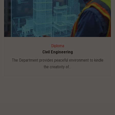
Diploma
Civil Engineering
The Department provides peaceful environment to kindle
the creativity of...