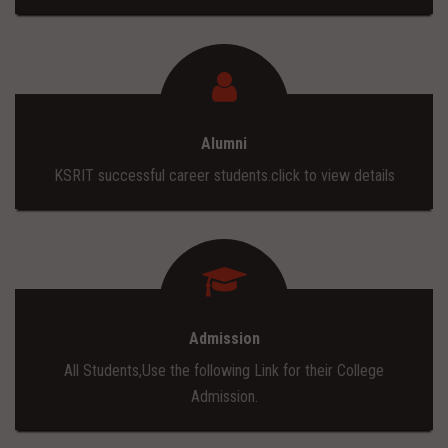
Alumni
KSRIT successful career students.click to view details
Admission
All Students,Use the following Link for their College
Admission.