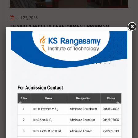
Jul 27, 2026
TN SKILLS FACULTY DEVELOPMENT PROGRAM
Date : 27.07.2027 to 01.08.2027 PCB DESIGN AND TESTING
Read More
Previous
Next