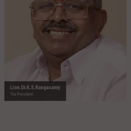
Lion.Dr.K.S.Rangasamy
The President
Lion.Dr.K.S.Rangasamy
The President