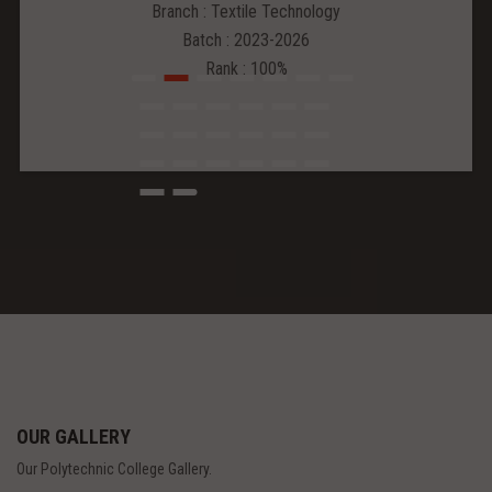
Branch : Textile Technology
Batch : 2023-2026
Rank : 100%
OUR GALLERY
Our Polytechnic College Gallery.