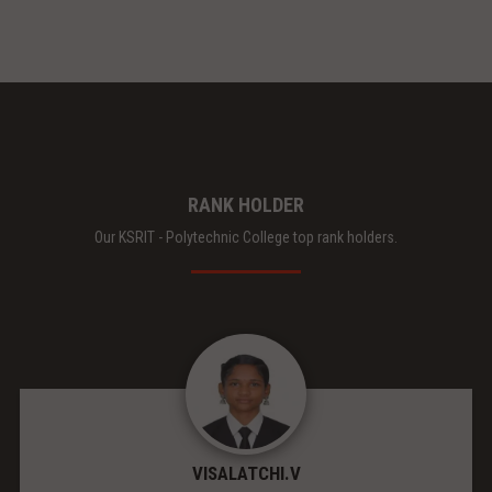
RANK HOLDER
Our KSRIT - Polytechnic College top rank holders.
VISALATCHI.V