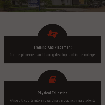
ADMISSION
INFRASTRUCTURE
CONTACT
Training And Placement
TRAINING AND PLACEMENT
For the placement and training development in the college.
Physical Education
Fitness & sports into a rewarding career, inspiring students