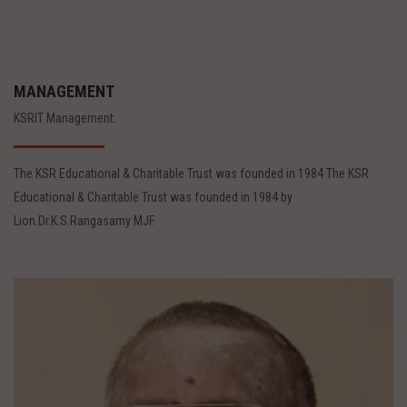
MANAGEMENT
KSRIT Management.
The KSR Educational & Charitable Trust was founded in 1984 The KSR
Educational & Charitable Trust was founded in 1984 by
Lion.Dr.K.S.Rangasamy MJF.