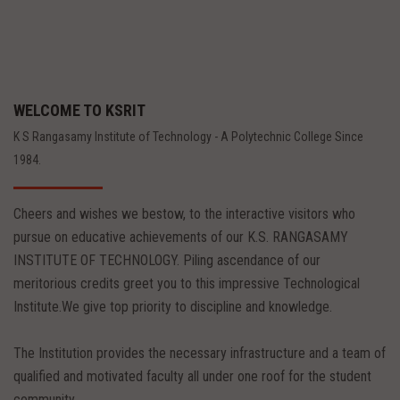
WELCOME TO KSRIT
K S Rangasamy Institute of Technology - A Polytechnic College Since
1984.
Cheers and wishes we bestow, to the interactive visitors who
pursue on educative achievements of our K.S. RANGASAMY
INSTITUTE OF TECHNOLOGY. Piling ascendance of our
meritorious credits greet you to this impressive Technological
Institute.We give top priority to discipline and knowledge.
The Institution provides the necessary infrastructure and a team of
qualified and motivated faculty all under one roof for the student
community.