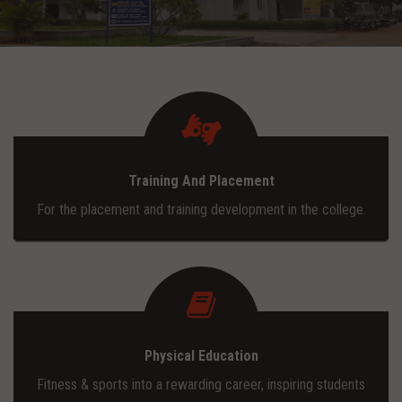
ADMISSION
INFRASTRUCTURE
CONTACT
Training And Placement
TRAINING AND PLACEMENT
For the placement and training development in the college.
Physical Education
Fitness & sports into a rewarding career, inspiring students