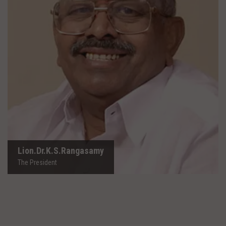
Lion.Dr.K.S.Rangasamy
The President
Lion.Dr.K.S.Rangasamy
The President