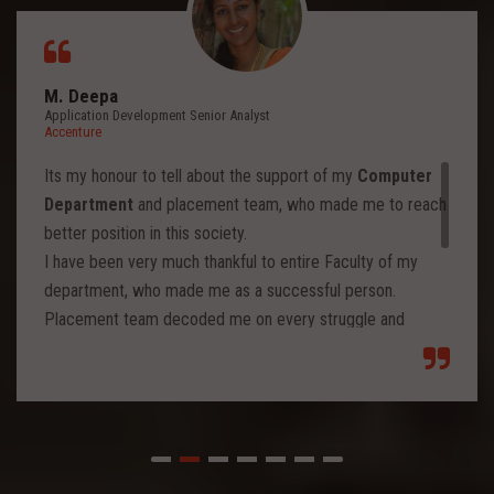
M. Deepa
Application Development Senior Analyst
Accenture
Its my honour to tell about the support of my
Computer
Department
and placement team, who made me to reach
better position in this society.
I have been very much thankful to entire Faculty of my
department, who made me as a successful person.
Placement team decoded me on every struggle and
motivated to move forward to reach levels and so.
Each class from placement team enhanced me to move
forward and imbibed intellectual thoughts inside and made
me stronger with high confidence.