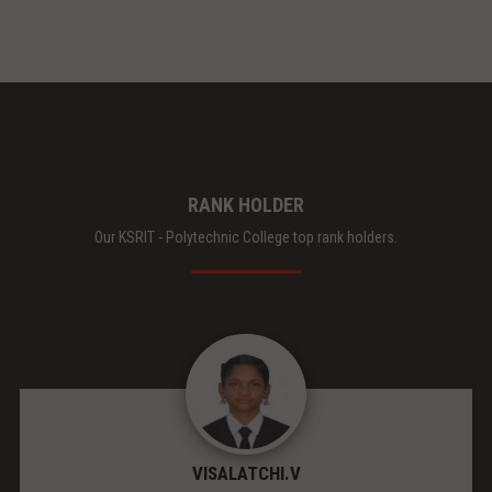
RANK HOLDER
Our KSRIT - Polytechnic College top rank holders.
VISALATCHI.V