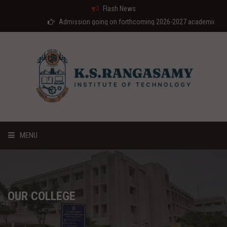
Flash News
Admission going on forthcoming 2026-2027 academic year
MENU
HOME
ABOUT US
OUR COLLEGE
COURSES