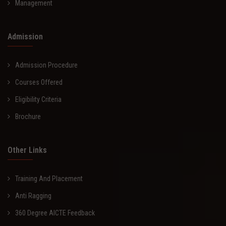
Management
Admission
Admission Procedure
Courses Offered
Eligibility Criteria
Brochure
Other Links
Training And Placement
Anti Ragging
360 Degree AICTE Feedback