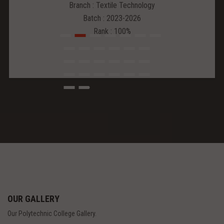
Branch : Textile Technology
Batch : 2023-2026
Rank : 100%
OUR GALLERY
Our Polytechnic College Gallery.