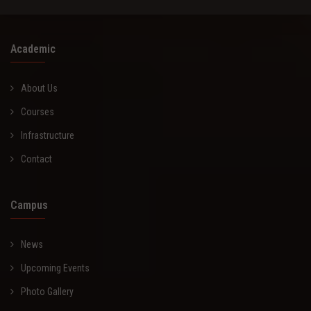
Academic
About Us
Courses
Infrastructure
Contact
Campus
News
Upcoming Events
Photo Gallery