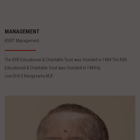
MANAGEMENT
KSRIT Management.
The KSR Educational & Charitable Trust was founded in 1984 The KSR
Educational & Charitable Trust was founded in 1984 by
Lion.Dr.K.S.Rangasamy MJF.