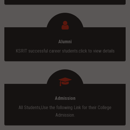
Alumni
KSRIT successful career students.click to view details
Admission
All Students,Use the following Link for their College
Admission.