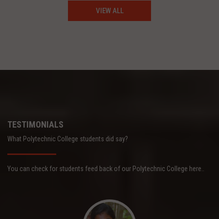
VIEW ALL
TESTIMONIALS
What Polytechnic College students did say?
You can check for students feed back of our Polytechnic College here..