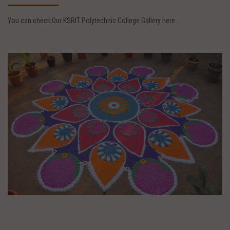
You can check Our KSRIT Polytechnic College Gallery here..