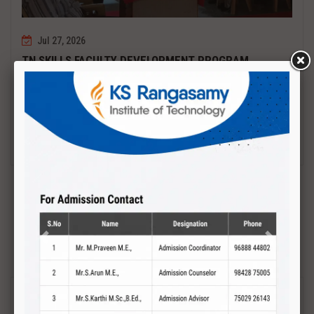
Jul 27, 2026
TN SKILLS FACULTY DEVELOPMENT PROGRAM
Date : 27.07.2027 to 01.08.2027 PCB DESIGN AND TESTING
Read More
Previous
Next