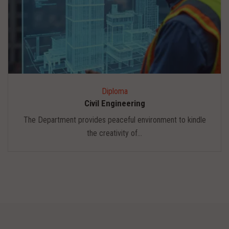
Diploma
Civil Engineering
The Department provides peaceful environment to kindle
the creativity of...