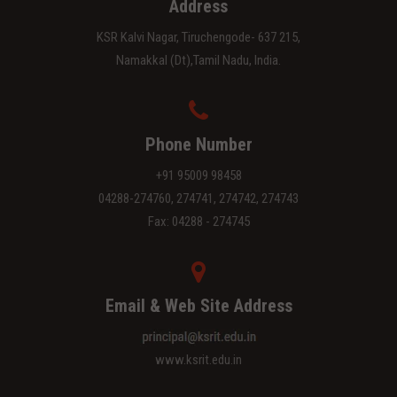
Address
KSR Kalvi Nagar, Tiruchengode- 637 215,
Namakkal (Dt),Tamil Nadu, India.
Phone Number
+91 95009 98458
04288-274760, 274741, 274742, 274743
Fax: 04288 - 274745
Email & Web Site Address
www.ksrit.edu.in