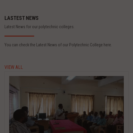
LASTEST NEWS
Latest News for our polytechnic colleges.
You can check the Latest News of our Polytechnic College here.
VIEW ALL