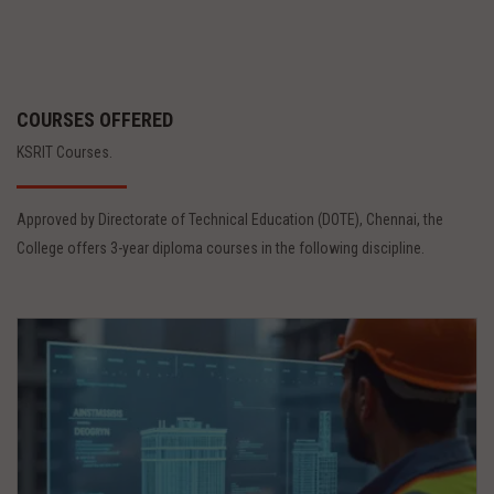
COURSES OFFERED
KSRIT Courses.
Approved by Directorate of Technical Education (DOTE), Chennai, the
College offers 3-year diploma courses in the following discipline.