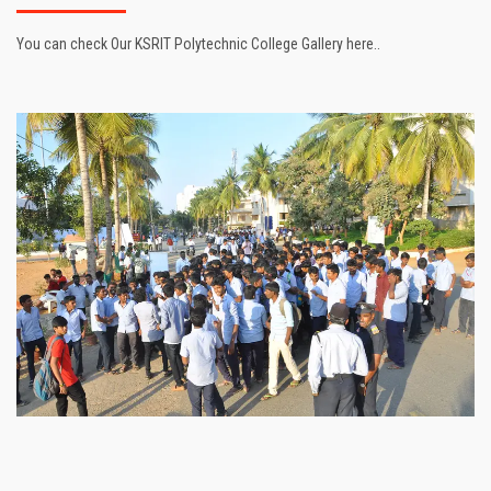
You can check Our KSRIT Polytechnic College Gallery here..