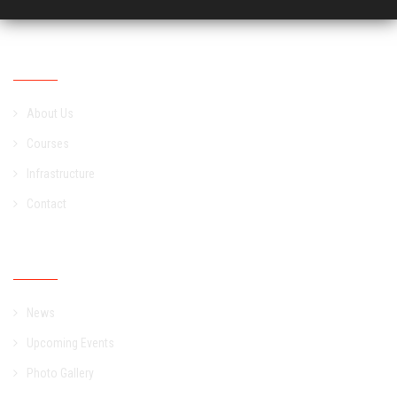
Academic
About Us
Courses
Infrastructure
Contact
Campus
News
Upcoming Events
Photo Gallery