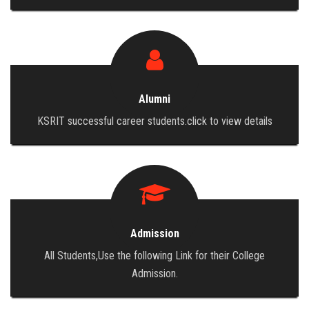
Alumni
KSRIT successful career students.click to view details
Admission
All Students,Use the following Link for their College
Admission.