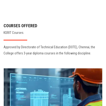
COURSES OFFERED
KSRIT Courses.
Approved by Directorate of Technical Education (DOTE), Chennai, the
College offers 3-year diploma courses in the following discipline.