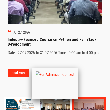
Jul 27, 2026
Industry-Focused Course on Python and Full Stack
Development
Date : 27.07.2026 to 31.07.2026 Time : 9.00 am to 4.00 pm
Read More
Previous
Next