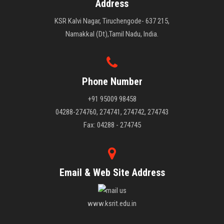
Address
KSR Kalvi Nagar, Tiruchengode- 637 215,
Namakkal (Dt),Tamil Nadu, India.
Phone Number
+91 95009 98458
04288-274760, 274741, 274742, 274743
Fax: 04288 - 274745
Email & Web Site Address
www.ksrit.edu.in