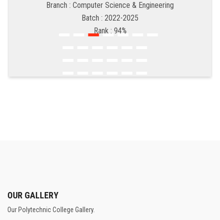
Branch : Computer Science & Engineering
Batch : 2022-2025
Rank : 94%
OUR GALLERY
Our Polytechnic College Gallery.