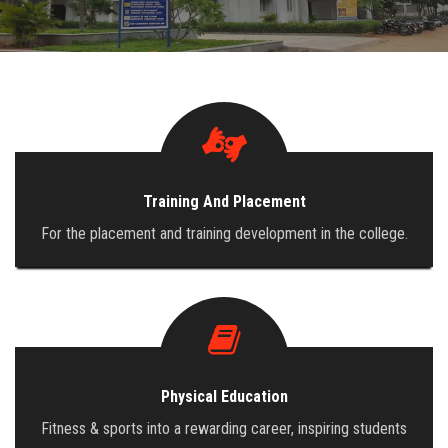
ADMISSION
INFRASTRUCTURE
CONTACT
Training And Placement
TRAINING AND PLACEMENT
For the placement and training development in the college.
Physical Education
Fitness & sports into a rewarding career, inspiring students