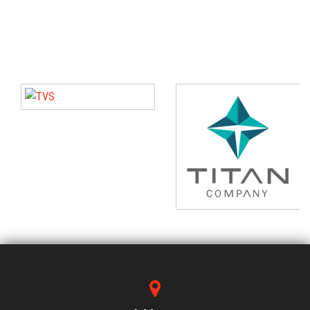
tasking in our professional life.