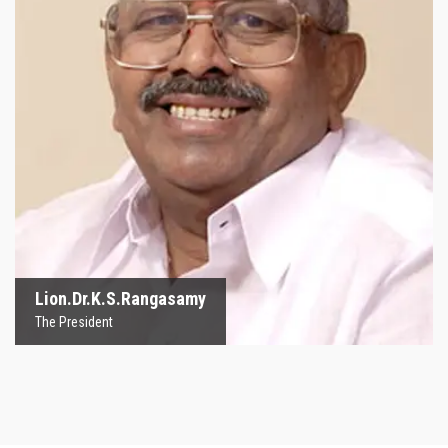
Lion.Dr.K.S.Rangasamy
The President
Lion.Dr.K.S.Rangasamy
The President