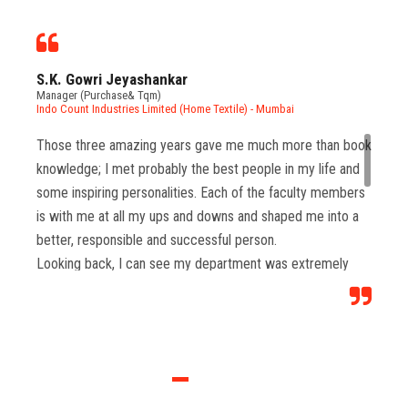
S.K. Gowri Jeyashankar
Manager (Purchase& Tqm)
Indo Count Industries Limited (Home Textile) - Mumbai
Those three amazing years gave me much more than book
knowledge; I met probably the best people in my life and
some inspiring personalities. Each of the faculty members
is with me at all my ups and downs and shaped me into a
better, responsible and successful person.
Looking back, I can see my department was extremely
important and a stepping stone in my career. It allowed me
to develop my interpersonal skills, which are extremely
important in any field of work required to deliver strong
results in present industry.
Most importantly I won many accolades for the college
which gave us lot of pride & helped us to manage multi-