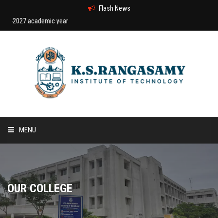
Flash News
27 academic year
MENU
HOME
ABOUT US
OUR COLLEGE
COURSES