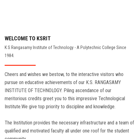
WELCOME TO KSRIT
K S Rangasamy Institute of Technology - A Polytechnic College Since
1984.
Cheers and wishes we bestow, to the interactive visitors who
pursue on educative achievements of our K.S. RANGASAMY
INSTITUTE OF TECHNOLOGY. Piling ascendance of our
meritorious credits greet you to this impressive Technological
Institute.We give top priority to discipline and knowledge.
The Institution provides the necessary infrastructure and a team of
qualified and motivated faculty all under one roof for the student
community.