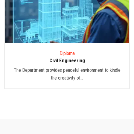
Diploma
Civil Engineering
The Department provides peaceful environment to kindle
the creativity of...