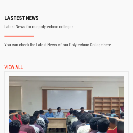
LASTEST NEWS
Latest News for our polytechnic colleges.
You can check the Latest News of our Polytechnic College here.
VIEW ALL