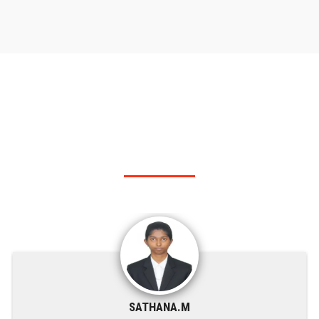
RANK HOLDER
Our KSRIT - Polytechnic College top rank holders.
SATHANA.M