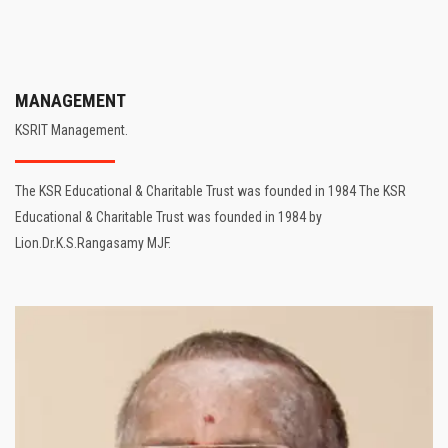
MANAGEMENT
KSRIT Management.
The KSR Educational & Charitable Trust was founded in 1984 The KSR
Educational & Charitable Trust was founded in 1984 by
Lion.Dr.K.S.Rangasamy MJF.