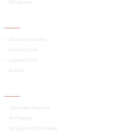
Management
Admission
Admission Procedure
Courses Offered
Eligibility Criteria
Brochure
Other Links
Training And Placement
Anti Ragging
360 Degree AICTE Feedback