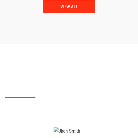
VIEW ALL
TESTIMONIALS
What Polytechnic College students did say?
You can check for students feed back of our Polytechnic College here..