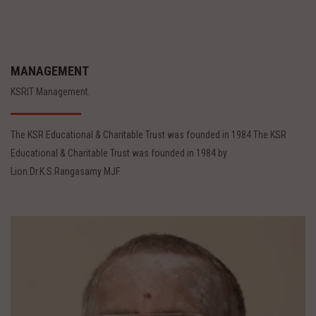
MANAGEMENT
KSRIT Management.
The KSR Educational & Charitable Trust was founded in 1984 The KSR
Educational & Charitable Trust was founded in 1984 by
Lion.Dr.K.S.Rangasamy MJF.