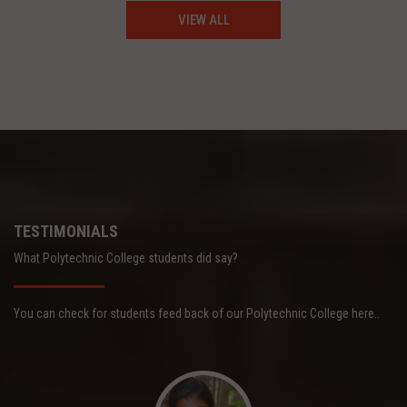
VIEW ALL
TESTIMONIALS
What Polytechnic College students did say?
You can check for students feed back of our Polytechnic College here..