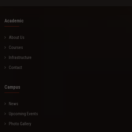
Academic
About Us
Courses
Infrastructure
Contact
Campus
News
Upcoming Events
Photo Gallery