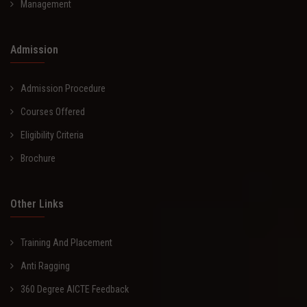
Management
Admission
Admission Procedure
Courses Offered
Eligibility Criteria
Brochure
Other Links
Training And Placement
Anti Ragging
360 Degree AICTE Feedback