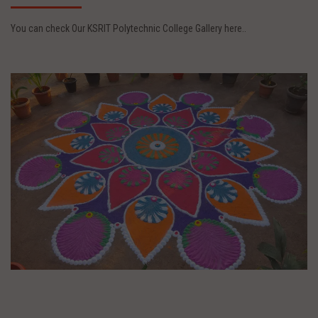
You can check Our KSRIT Polytechnic College Gallery here..