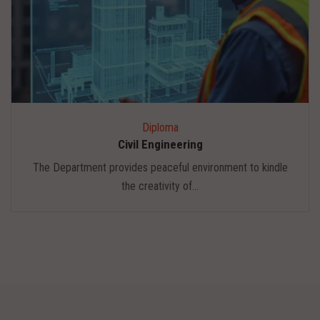
Diploma
Civil Engineering
The Department provides peaceful environment to kindle
the creativity of...