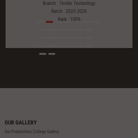
Branch : Textile Technology
Batch : 2023-2026
Rank : 100%
OUR GALLERY
Our Polytechnic College Gallery.