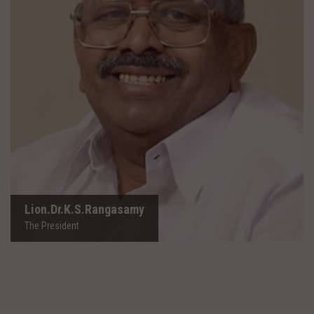
Lion.Dr.K.S.Rangasamy
The President
Lion.Dr.K.S.Rangasamy
The President