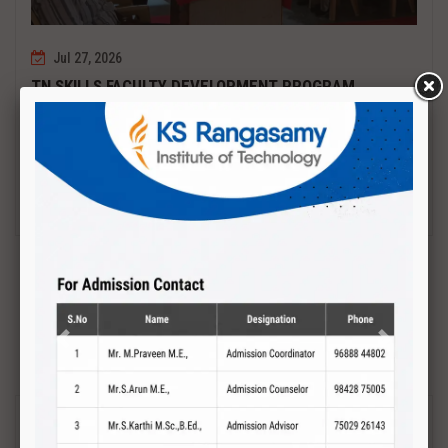
Jul 27, 2026
TN SKILLS FACULTY DEVELOPMENT PROGRAM
Date : 27.07.2027 to 01.08.2027 PCB DESIGN AND TESTING
Read More
Previous
Next