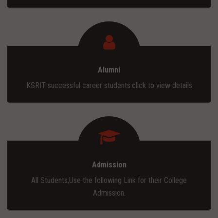
Alumni
KSRIT successful career students.click to view details
Admission
All Students,Use the following Link for their College
Admission.