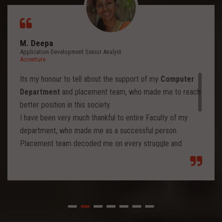
M. Deepa
Application Development Senior Analyst
Accenture
Its my honour to tell about the support of my
Computer
Department
and placement team, who made me to reach
better position in this society.
I have been very much thankful to entire Faculty of my
department, who made me as a successful person.
Placement team decoded me on every struggle and
motivated to move forward to reach levels and so.
Each class from placement team enhanced me to move
forward and imbibed intellectual thoughts inside and made
me stronger with high confidence.