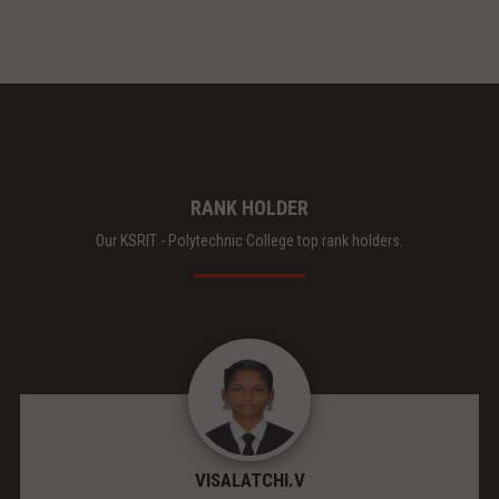
RANK HOLDER
Our KSRIT - Polytechnic College top rank holders.
VISALATCHI.V