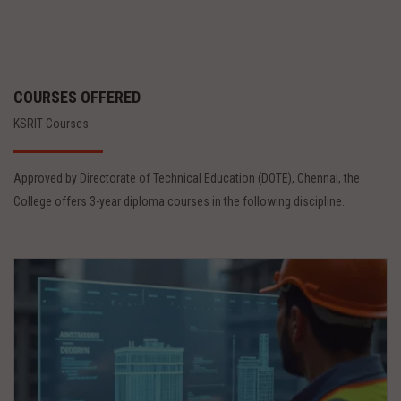
COURSES OFFERED
KSRIT Courses.
Approved by Directorate of Technical Education (DOTE), Chennai, the
College offers 3-year diploma courses in the following discipline.