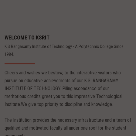
WELCOME TO KSRIT
K S Rangasamy Institute of Technology - A Polytechnic College Since
1984.
Cheers and wishes we bestow, to the interactive visitors who
pursue on educative achievements of our K.S. RANGASAMY
INSTITUTE OF TECHNOLOGY. Piling ascendance of our
meritorious credits greet you to this impressive Technological
Institute.We give top priority to discipline and knowledge.
The Institution provides the necessary infrastructure and a team of
qualified and motivated faculty all under one roof for the student
community.