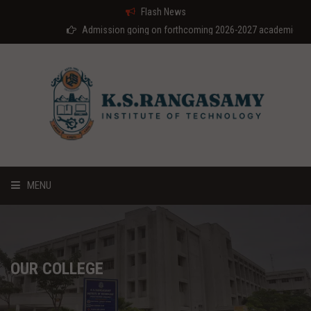
Flash News
Admission going on forthcoming 2026-2027 academic year
MENU
HOME
ABOUT US
OUR COLLEGE
COURSES