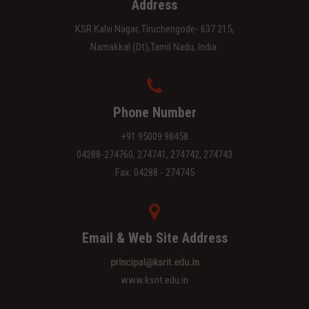
Address
KSR Kalvi Nagar, Tiruchengode- 637 215,
Namakkal (Dt),Tamil Nadu, India.
Phone Number
+91 95009 98458
04288-274760, 274741, 274742, 274743
Fax: 04288 - 274745
Email & Web Site Address
www.ksrit.edu.in