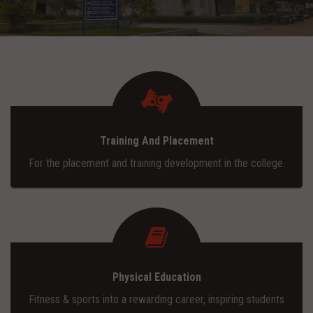
ADMISSION
INFRASTRUCTURE
CONTACT
Training And Placement
TRAINING AND PLACEMENT
For the placement and training development in the college.
Physical Education
Fitness & sports into a rewarding career, inspiring students