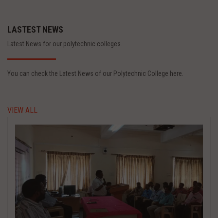
LASTEST NEWS
Latest News for our polytechnic colleges.
You can check the Latest News of our Polytechnic College here.
VIEW ALL