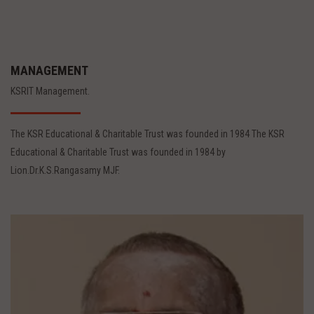
MANAGEMENT
KSRIT Management.
The KSR Educational & Charitable Trust was founded in 1984 The KSR
Educational & Charitable Trust was founded in 1984 by
Lion.Dr.K.S.Rangasamy MJF.