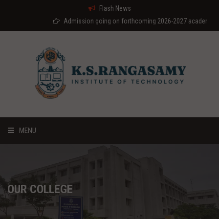
Flash News
Admission going on forthcoming 2026-2027 academic year
MENU
HOME
ABOUT US
OUR COLLEGE
COURSES