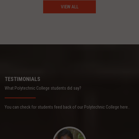
VIEW ALL
TESTIMONIALS
What Polytechnic College students did say?
You can check for students feed back of our Polytechnic College here..