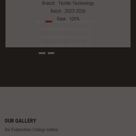
Branch : Textile Technology
Batch : 2023-2026
Rank : 100%
OUR GALLERY
Our Polytechnic College Gallery.