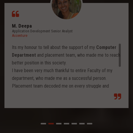
M. Deepa
Application Development Senior Analyst
Accenture
Its my honour to tell about the support of my
Computer
Department
and placement team, who made me to reach
better position in this society.
I have been very much thankful to entire Faculty of my
department, who made me as a successful person.
Placement team decoded me on every struggle and
motivated to move forward to reach levels and so.
Each class from placement team enhanced me to move
forward and imbibed intellectual thoughts inside and made
me stronger with high confidence.