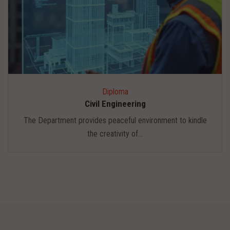
Diploma
Civil Engineering
The Department provides peaceful environment to kindle
the creativity of...