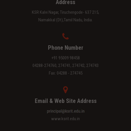
Address
KSR Kalvi Nagar, Tiruchengode- 637 215,
Namakkal (Dt),Tamil Nadu, India.
Phone Number
+91 95009 98458
04288-274760, 274741, 274742, 274743
Fax: 04288 - 274745
Email & Web Site Address
www.ksrit.edu.in