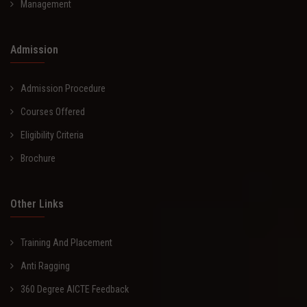
Management
Admission
Admission Procedure
Courses Offered
Eligibility Criteria
Brochure
Other Links
Training And Placement
Anti Ragging
360 Degree AICTE Feedback