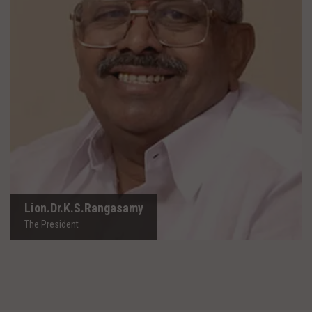
Lion.Dr.K.S.Rangasamy
The President
Lion.Dr.K.S.Rangasamy
The President