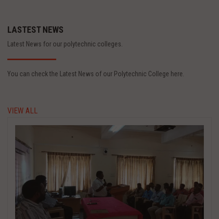
LASTEST NEWS
Latest News for our polytechnic colleges.
You can check the Latest News of our Polytechnic College here.
VIEW ALL