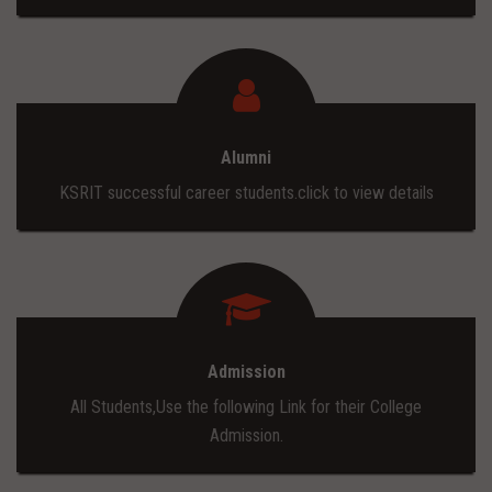
Alumni
KSRIT successful career students.click to view details
Admission
All Students,Use the following Link for their College
Admission.