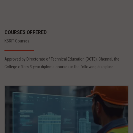
COURSES OFFERED
KSRIT Courses.
Approved by Directorate of Technical Education (DOTE), Chennai, the
College offers 3-year diploma courses in the following discipline.