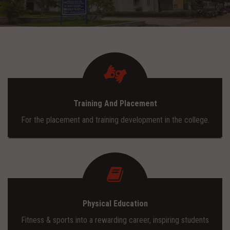
ADMISSION
INFRASTRUCTURE
CONTACT
Training And Placement
TRAINING AND PLACEMENT
For the placement and training development in the college.
Physical Education
Fitness & sports into a rewarding career, inspiring students