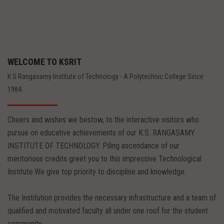
WELCOME TO KSRIT
K S Rangasamy Institute of Technology - A Polytechnic College Since
1984.
Cheers and wishes we bestow, to the interactive visitors who
pursue on educative achievements of our K.S. RANGASAMY
INSTITUTE OF TECHNOLOGY. Piling ascendance of our
meritorious credits greet you to this impressive Technological
Institute.We give top priority to discipline and knowledge.
The Institution provides the necessary infrastructure and a team of
qualified and motivated faculty all under one roof for the student
community.