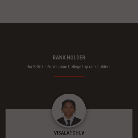
RANK HOLDER
Our KSRIT - Polytechnic College top rank holders.
VISALATCHI.V