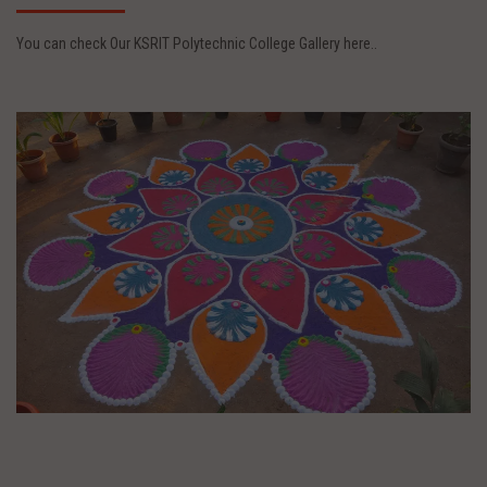
You can check Our KSRIT Polytechnic College Gallery here..