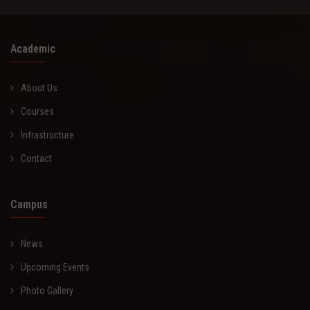
Academic
About Us
Courses
Infrastructure
Contact
Campus
News
Upcoming Events
Photo Gallery