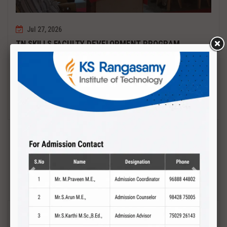
Jul 27, 2026
TN SKILLS FACULTY DEVELOPMENT PROGRAM
Date : 27.07.2027 to 01.08.2027 PCB DESIGN AND TESTING
Read More
Previous
Next