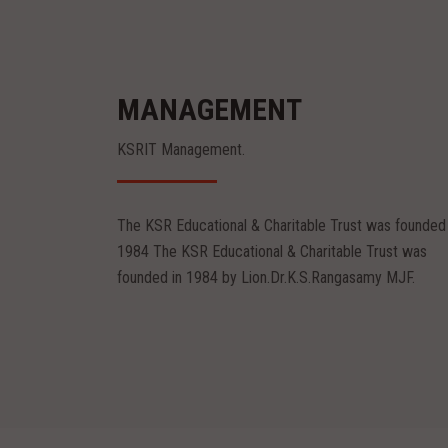
MANAGEMENT
KSRIT Management.
Mr.R.Srinivasan
Mr.S.Sachin
Chairman
Vice Chairman
The KSR Educational & Charitable Trust was founded 
Mr.R.Srinivasan
Mr.S.Sachin
1984 The KSR Educational & Charitable Trust was
Chairman
Vice Chairman
founded in 1984 by Lion.Dr.K.S.Rangasamy MJF.