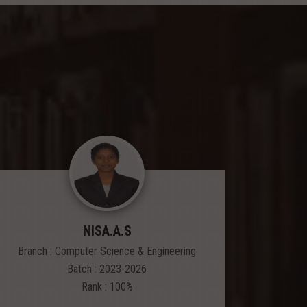
NISA.A.S
Branch : Computer Science & Engineering
Branch
Batch : 2023-2026
Rank : 100%