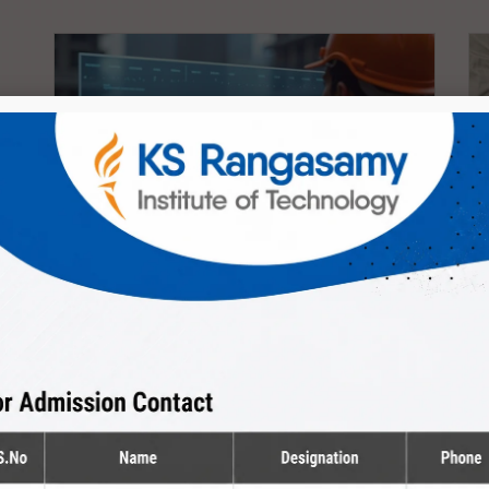
Diploma
Civil Engineering
The Department provides peaceful environment
to kindle the creativity of...