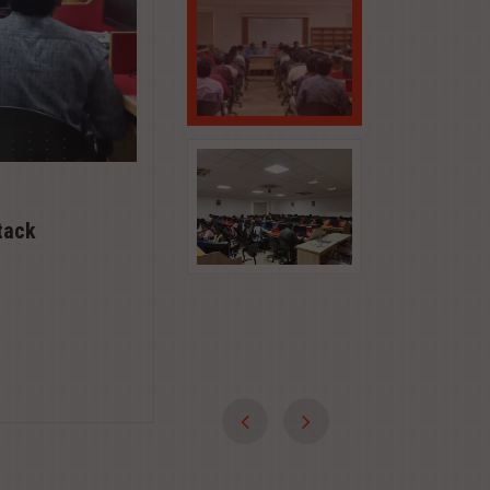
May 20, 2020
SKILL TRAINING PROGRAMME FOR
tack
YOUTH
TAMILNADU SKILL DEVELOPMENT CORPORAT
TECHNICAL EDUCATION, CHENNAI & K.S.RA
TECHNOLOGY TIRUCHENGODE ...
Read More