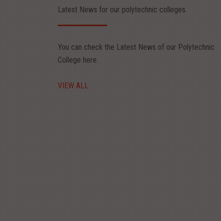
Latest News for our polytechnic colleges.
Jul 27, 2026
You can check the Latest News of our Polytechnic
 SKILLS FACULTY DEVELOPMENT PROGRAM
College here.
e : 27.07.2027 to 01.08.2027 PCB DESIGN AND TESTING
VIEW ALL
ead More