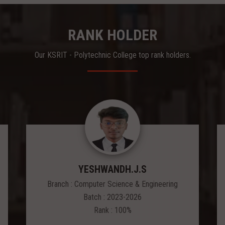
RANK HOLDER
Our KSRIT - Polytechnic College top rank holders.
YESHWANDH.J.S
Branch : Computer Science & Engineering
Batch : 2023-2026
Rank : 100%