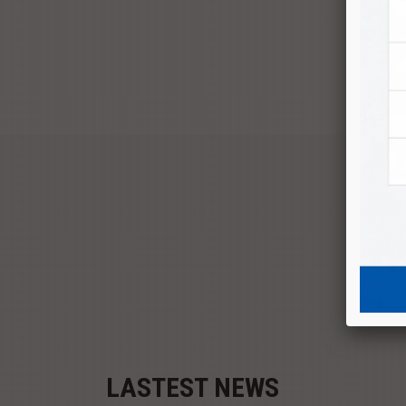
P
LASTEST NEWS