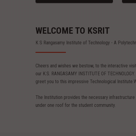
WELCOME TO KSRIT
K S Rangasamy Institute of Technology - A Polytech
Cheers and wishes we bestow, to the interactive vis
our K.S. RANGASAMY INSTITUTE OF TECHNOLOGY. Pil
greet you to this impressive Technological Institute.
The Institution provides the necessary infrastructure 
under one roof for the student community.