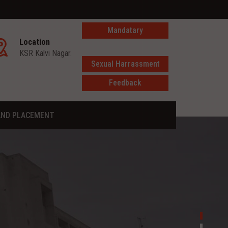
Mandatary
Location
disclosure
KSR Kalvi Nagar.
Sexual Harrassment
Feedback
AND PLACEMENT