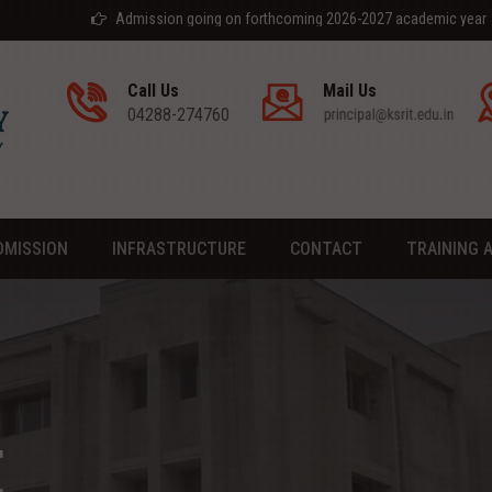
Admission going on forthcoming 2026-2027 academic year
Call Us
Mail Us
04288-274760
DMISSION
INFRASTRUCTURE
CONTACT
TRAINING 
E