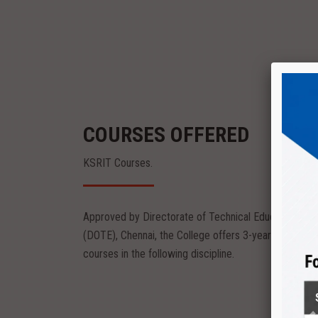
COURSES OFFERED
KSRIT Courses.
Approved by Directorate of Technical Education
Diploma
(DOTE), Chennai, the College offers 3-year diploma
eering
Textile Technology
courses in the following discipline.
nvironment
The Department provides peaceful environment
to kindle the creativity of...