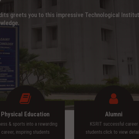
its greets you to this impressive Technological Institut
owledge.
Physical Education
Alumni
ness & sports into a rewarding
KSRIT successful career
career, inspiring students
students.click to view detai