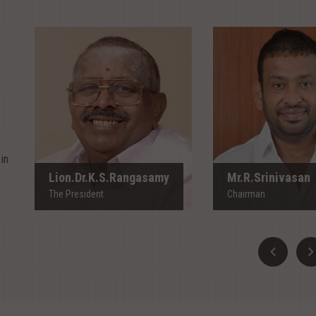
Lion.Dr.K.S.Rangasamy
Mr.R.Srinivas
The President
Chairman
in
Lion.Dr.K.S.Rangasamy
Mr.R.Srinivasan
The President
Chairman