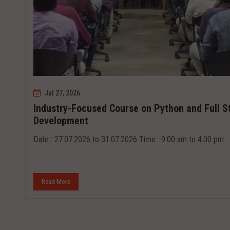
Jul 27, 2026
Industry-Focused Course on Python and Full S
Development
Date : 27.07.2026 to 31.07.2026 Time : 9.00 am to 4.00 pm
Read More