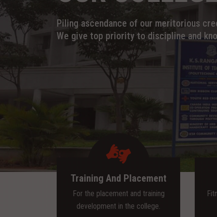
Piling ascendance of our meritorious cred
We give top priority to discipline and kn
Training And Placement
For the placement and training
Fit
development in the college.