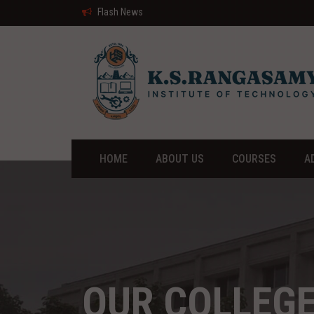
Flash News
HOME
ABOUT US
COURSES
A
OUR COLLEG