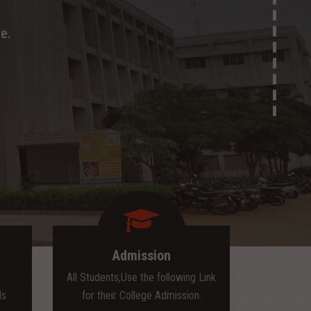
e.
Admission
All Students,Use the following Link
ls
for their College Admission.