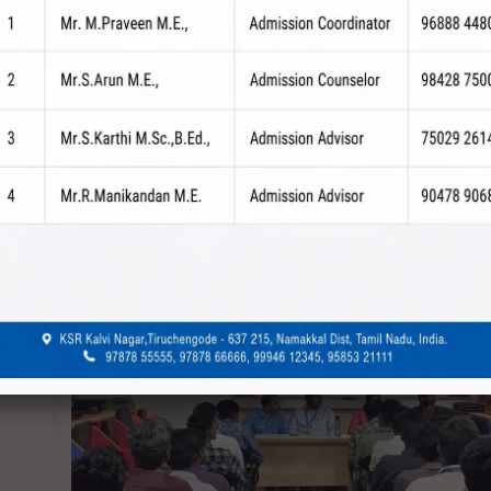
revious