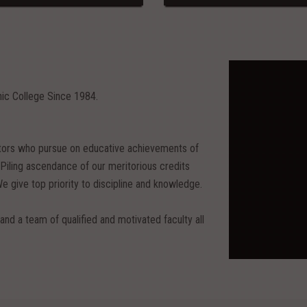
nic College Since 1984.
itors who pursue on educative achievements of
ing ascendance of our meritorious credits
We give top priority to discipline and knowledge.
and a team of qualified and motivated faculty all