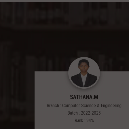
SATHANA.M
Branch : Computer Science & Engineering
Batch : 2022-2025
Rank : 94%